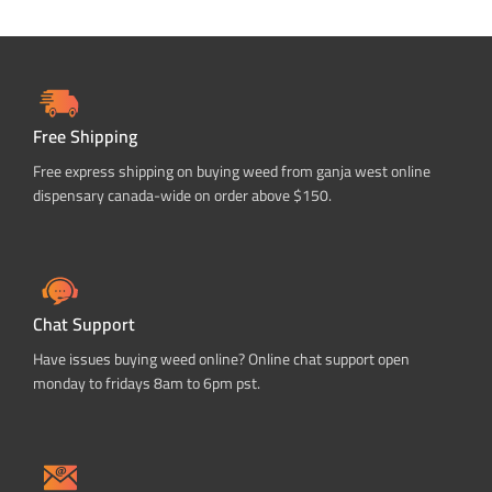
Free Shipping
Free express shipping on buying weed from ganja west online
dispensary canada-wide on order above $150.
Chat Support
Have issues buying weed online? Online chat support open
monday to fridays 8am to 6pm pst.