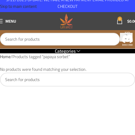
Skip to main content
CHECKOUT
0
MENU
$
0.0
Categories
Home
Products tagged “papaya sorbet”
No products were found matching your selection.