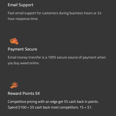
Email Support
Fast email support for customers during business hours or 24
hour response time.
Payment Secure
Email money transfer is a 100% secure source of payment when
you buy weed online.
Reward Points 5X
Competitive pricing with an edge get 5% cash back in points.
Spend $100 = $5 cash back most competitors: 1% = $1.