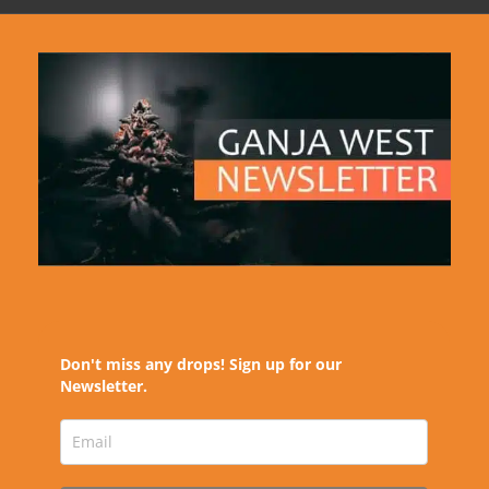
Don't miss any drops! Sign up for our
Newsletter.