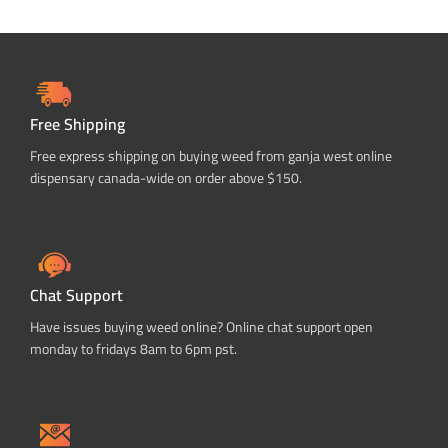
Free Shipping
Free express shipping on buying weed from ganja west online
dispensary canada-wide on order above $150.
Chat Support
Have issues buying weed online? Online chat support open
monday to fridays 8am to 6pm pst.