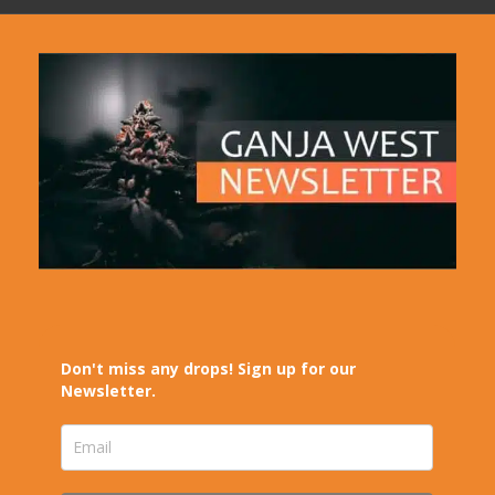
Don't miss any drops! Sign up for our
Newsletter.