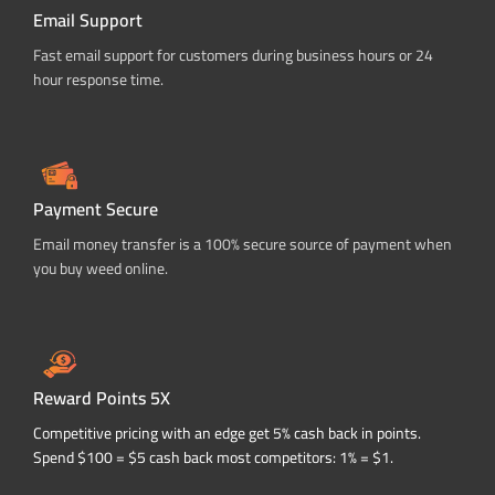
Email Support
Fast email support for customers during business hours or 24
hour response time.
Payment Secure
Email money transfer is a 100% secure source of payment when
you buy weed online.
Reward Points 5X
Competitive pricing with an edge get 5% cash back in points.
Spend $100 = $5 cash back most competitors: 1% = $1.