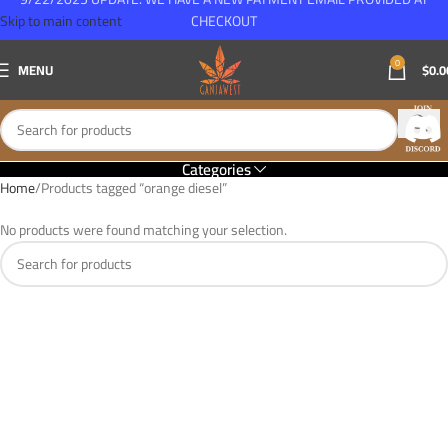
Skip to main content
CHECKOUT
0
MENU
$
0.0
Categories
Home
Products tagged “orange diesel”
No products were found matching your selection.