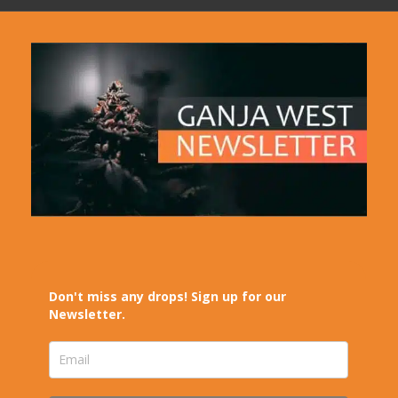
Don't miss any drops! Sign up for our
Newsletter.