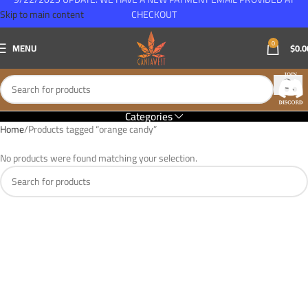
Skip to main content
CHECKOUT
0
MENU
$
0.0
Categories
Home
Products tagged “orange candy”
No products were found matching your selection.