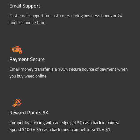
Email Support
Fast email support for customers during business hours or 24
hour response time.
Payment Secure
Email money transfer is a 100% secure source of payment when
you buy weed online.
Reward Points 5X
Competitive pricing with an edge get 5% cash back in points.
Spend $100 = $5 cash back most competitors: 1% = $1.