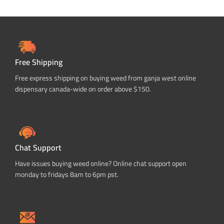
Free Shipping
Free express shipping on buying weed from ganja west online
dispensary canada-wide on order above $150.
Chat Support
Have issues buying weed online? Online chat support open
monday to fridays 8am to 6pm pst.