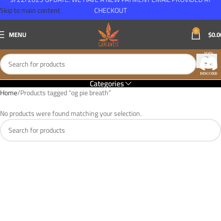
Skip to main content
CHECKOUT
0
MENU
$
0.0
Categories
Home
Products tagged “og pie breath”
No products were found matching your selection.