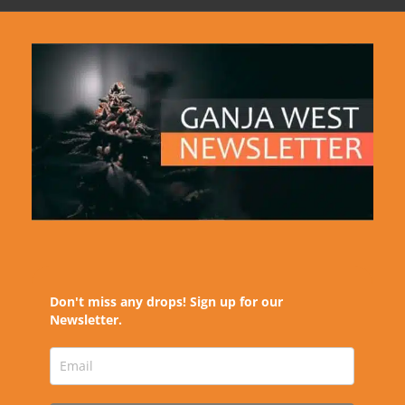
Don't miss any drops! Sign up for our
Newsletter.