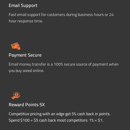
Email Support
Fast email support for customers during business hours or 24
hour response time.
Payment Secure
Email money transfer is a 100% secure source of payment when
you buy weed online.
Reward Points 5X
Competitive pricing with an edge get 5% cash back in points.
Spend $100 = $5 cash back most competitors: 1% = $1.