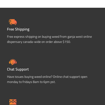
Free Shipping
Free express shipping on buying weed from ganja west online
dispensary canada-wide on order above $150.
Chat Support
Have issues buying weed online? Online chat support open
monday to fridays 8am to 6pm pst.