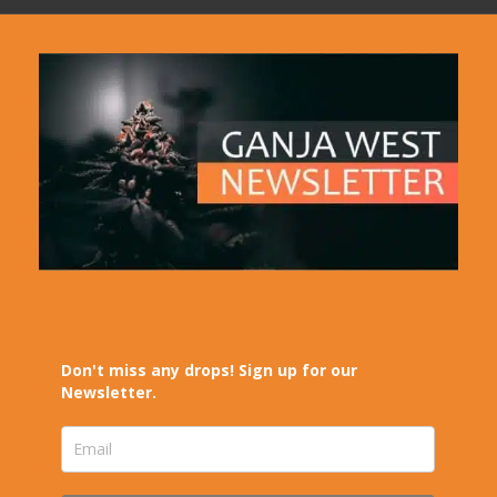
Don't miss any drops! Sign up for our
Newsletter.