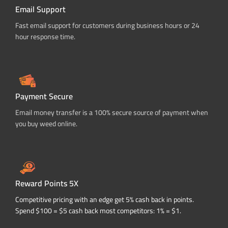
Email Support
Fast email support for customers during business hours or 24
hour response time.
Payment Secure
Email money transfer is a 100% secure source of payment when
you buy weed online.
Reward Points 5X
Competitive pricing with an edge get 5% cash back in points.
Spend $100 = $5 cash back most competitors: 1% = $1.