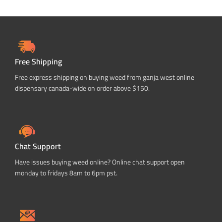
Free Shipping
Free express shipping on buying weed from ganja west online
dispensary canada-wide on order above $150.
Chat Support
Have issues buying weed online? Online chat support open
monday to fridays 8am to 6pm pst.