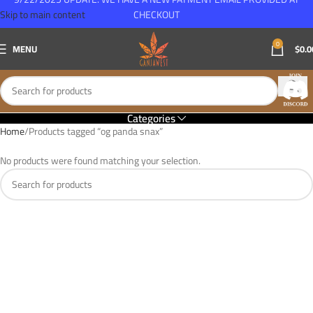
Skip to main content
CHECKOUT
0
MENU
$
0.0
Categories
Home
Products tagged “og panda snax”
No products were found matching your selection.