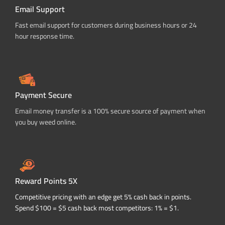
Email Support
Fast email support for customers during business hours or 24
hour response time.
Payment Secure
Email money transfer is a 100% secure source of payment when
you buy weed online.
Reward Points 5X
Competitive pricing with an edge get 5% cash back in points.
Spend $100 = $5 cash back most competitors: 1% = $1.