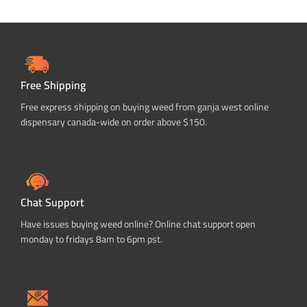
Free Shipping
Free express shipping on buying weed from ganja west online
dispensary canada-wide on order above $150.
Chat Support
Have issues buying weed online? Online chat support open
monday to fridays 8am to 6pm pst.