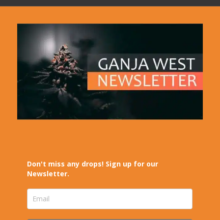
Don't miss any drops! Sign up for our
Newsletter.