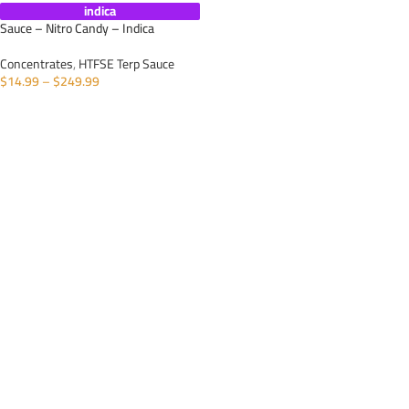
indica
Sauce – Nitro Candy – Indica
Concentrates
,
HTFSE Terp Sauce
$
14.99
–
$
249.99
SELECT OPTIONS