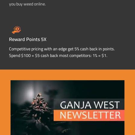
you buy weed online.
Reward Points 5X
Competitive pricing with an edge get 5% cash back in points.
Spend $100 = $5 cash back most competitors: 1% = $1.