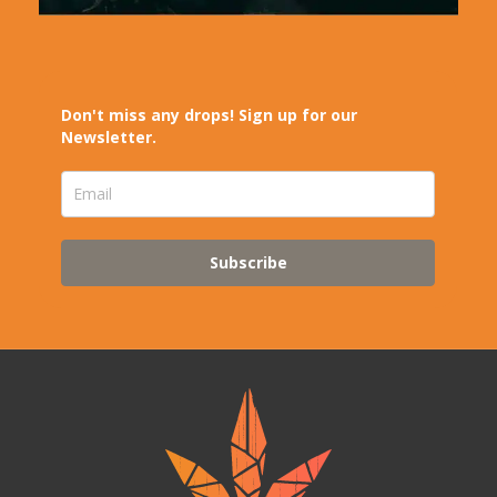
Don't miss any drops! Sign up for our
Newsletter.
Subscribe