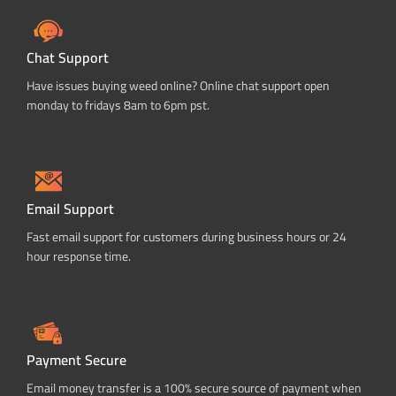
Chat Support
Have issues buying weed online? Online chat support open
monday to fridays 8am to 6pm pst.
Email Support
Fast email support for customers during business hours or 24
hour response time.
Payment Secure
Email money transfer is a 100% secure source of payment when