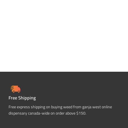
Free Shipping
Free express shipping on buying weed from ganja west online
dispensary canada-wide on order above $150.