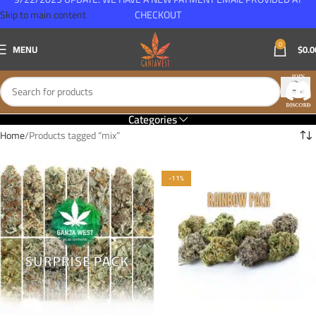
Skip to main content
CHECKOUT
0
MENU
$
0.0
Categories
Home
Products tagged “mix”
-11%