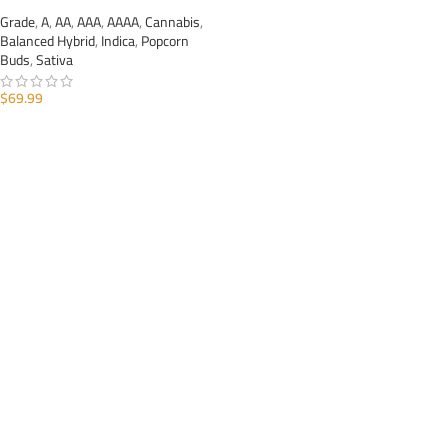
Grade
,
A
,
AA
,
AAA
,
AAAA
,
Cannabis
,
Balanced Hybrid
,
Indica
,
Popcorn
Buds
,
Sativa
$
69.99
ADD TO CART