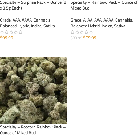
Specialty – Surprise Pack – Ounce (8
Specialty – Rainbow Pack – Ounce of
x 3.5g Each)
Mixed Bud
Grade
,
AAA
,
AAAA
,
Cannabis
,
Grade
,
A
,
AA
,
AAA
,
AAAA
,
Cannabis
,
Balanced Hybrid
,
Indica
,
Sativa
Balanced Hybrid
,
Indica
,
Sativa
$
99.99
$
79.99
$
89.99
ADD TO CART
ADD TO CART
Specialty – Popcorn Rainbow Pack –
Ounce of Mixed Bud