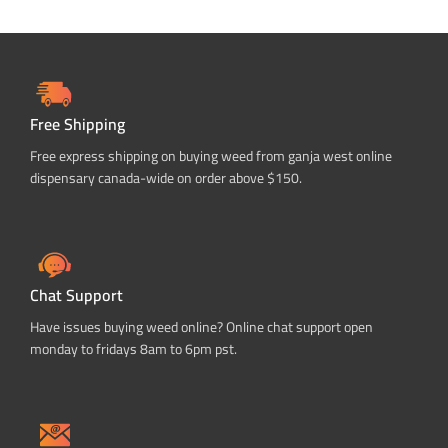
Free Shipping
Free express shipping on buying weed from ganja west online
dispensary canada-wide on order above $150.
Chat Support
Have issues buying weed online? Online chat support open
monday to fridays 8am to 6pm pst.