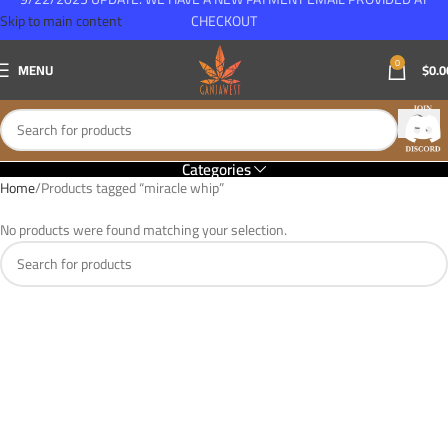
Skip to main content
CHECKOUT
0
MENU
$
0.0
Categories
Home
Products tagged “miracle whip”
No products were found matching your selection.