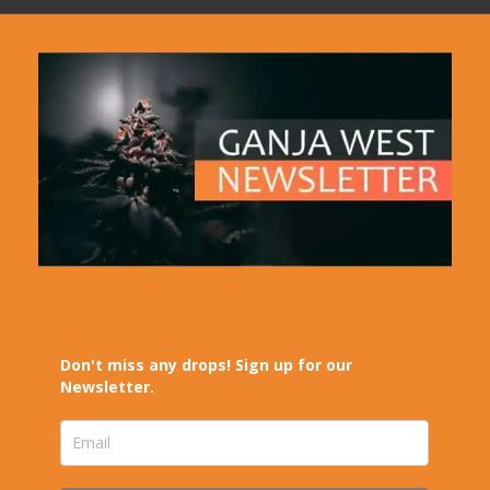
Don't miss any drops! Sign up for our
Newsletter.