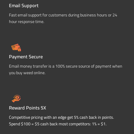
Email Support
Fast email support for customers during business hours or 24
hour response time.
Payment Secure
Email money transfer is a 100% secure source of payment when
you buy weed online.
Reward Points 5X
Competitive pricing with an edge get 5% cash back in points.
Spend $100 = $5 cash back most competitors: 1% = $1.