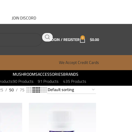
JOIN DISCORD
ABOUT GANJA WEST
CONTACT
FAQ
BLOG
0
LOGIN / REGISTER
$
0.00
We Accept Credit Cards
MUSHROOMS
ACCESSORIES
BRANDS
roducts
90 Products
91 Products
435 Products
25
50
75