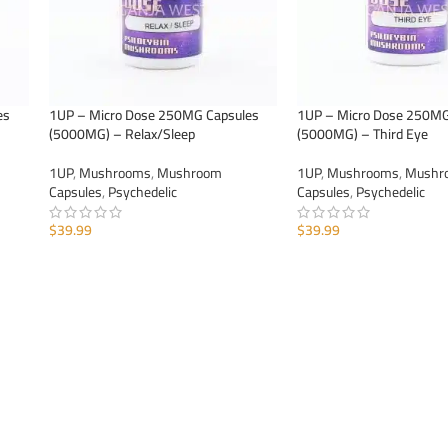
es
1UP – Micro Dose 250MG Capsules
1UP – Micro Dose 250MG
(5000MG) – Relax/Sleep
(5000MG) – Third Eye
1UP
,
Mushrooms
,
Mushroom
1UP
,
Mushrooms
,
Mushr
Capsules
,
Psychedelic
Capsules
,
Psychedelic
$
39.99
$
39.99
ADD TO CART
ADD TO CART