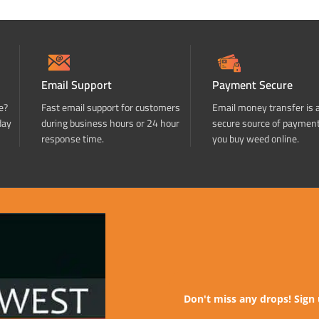
Email Support
Payment Secure
e?
Fast email support for customers
Email money transfer is 
day
during business hours or 24 hour
secure source of paymen
response time.
you buy weed online.
Don't miss any drops! Sign 