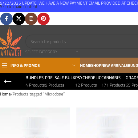
9/22/2025 UPDATE: WE HAVE A NEW PAYMENT EMAIL PROVIDED AT CHE
Skip to main content
FREE SHIPPING FOR ALL ORDERS OVER $150
SELECT CATEGORY
INFO & PROMOS
HOME
SHOP
NEW ARRIVALS
BUND
BUNDLES
PRE-SALE BULK
PSYCHEDELIC
CANNABIS
GRAD
4 Products
9 Products
12 Products
171 Products
65 Pro
Home
Products tagged “Microdose”