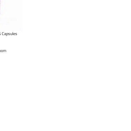
 Capsules
oom