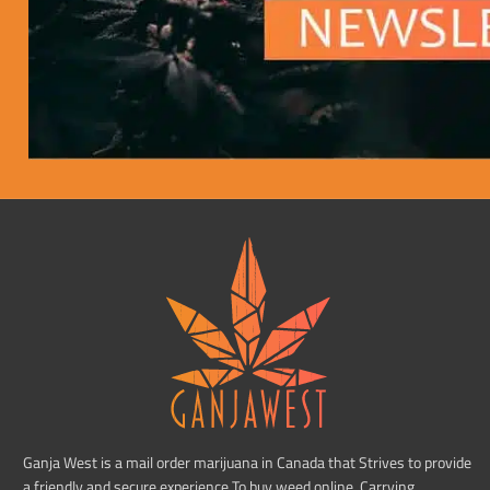
Ganja West is a mail order marijuana in Canada that Strives to provide
a friendly and secure experience To buy weed online. Carrying