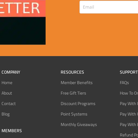
COMPANY
RESOURCES
SUPPORT
Home
Member Benefits
FAQs
About
Free Gift Tiers
How To O
Contact
Discount Programs
Pay With 
Blog
Point Systems
Pay With
Monthly Giveaways
Pay With 
MEMBERS
Refund Po