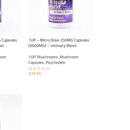
 Capsules
1UP – Micro Dose 250MG Capsules
st
(5000MG) – Intimacy Blend
oom
1UP
,
Mushrooms
,
Mushroom
Capsules
,
Psychedelic
$
39.99
ADD TO CART