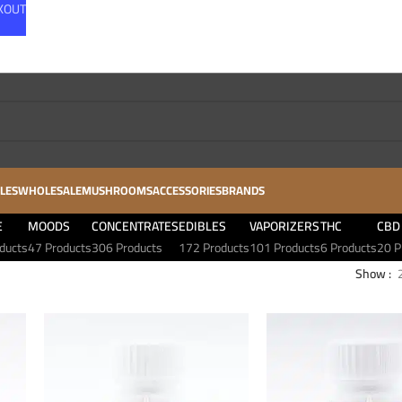
CKOUT
LES
WHOLESALE
MUSHROOMS
ACCESSORIES
BRANDS
E
MOODS
CONCENTRATES
EDIBLES
VAPORIZERS
THC
CBD
ducts
47 Products
306 Products
172 Products
101 Products
6 Products
20 P
Show