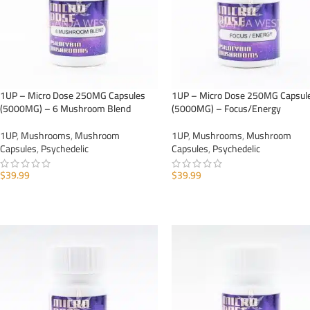
1UP – Micro Dose 250MG Capsules
1UP – Micro Dose 250MG Capsul
(5000MG) – 6 Mushroom Blend
(5000MG) – Focus/Energy
1UP
,
Mushrooms
,
Mushroom
1UP
,
Mushrooms
,
Mushroom
Capsules
,
Psychedelic
Capsules
,
Psychedelic
$
39.99
$
39.99
ADD TO CART
ADD TO CART