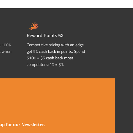
Reward Points 5X
a 100%
Competitive pricing with an edge
t when
get 5% cash back in points. Spend
$100 = $5 cash back most
competitors: 1% = $1.
up for our Newsletter.