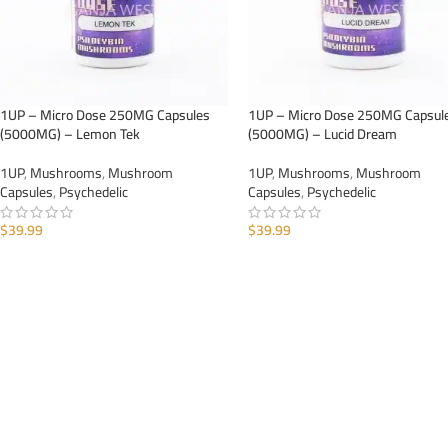
1UP – Micro Dose 250MG Capsules
1UP – Micro Dose 250MG Capsul
(5000MG) – Lemon Tek
(5000MG) – Lucid Dream
1UP
,
Mushrooms
,
Mushroom
1UP
,
Mushrooms
,
Mushroom
Capsules
,
Psychedelic
Capsules
,
Psychedelic
$
39.99
$
39.99
ADD TO CART
ADD TO CART