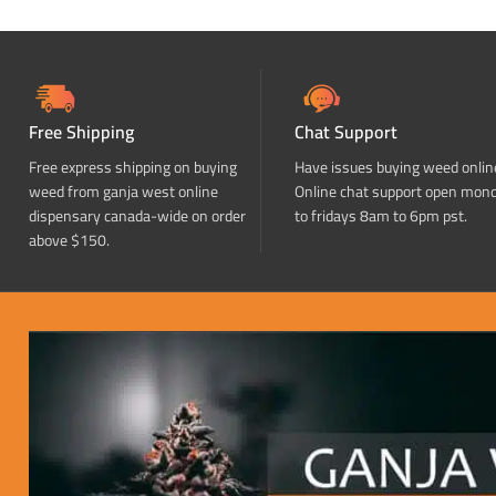
Free Shipping
Chat Support
Free express shipping on buying
Have issues buying weed onlin
weed from ganja west online
Online chat support open mon
dispensary canada-wide on order
to fridays 8am to 6pm pst.
above $150.