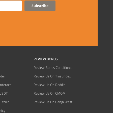
Subscribe
REVIEW BONUS
Review Bonus Conditions
rder
Review Us On Trustindex
Interact
Review Us On Reddit
 USDT
Review Us On CMOM
Bitcoin
Review Us On Ganja West
licy