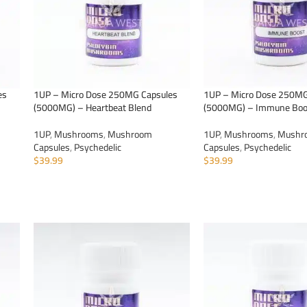
es
1UP – Micro Dose 250MG Capsules
1UP – Micro Dose 250MG
(5000MG) – Heartbeat Blend
(5000MG) – Immune Boo
1UP
,
Mushrooms
,
Mushroom
1UP
,
Mushrooms
,
Mushr
Capsules
,
Psychedelic
Capsules
,
Psychedelic
$
39.99
$
39.99
ADD TO CART
ADD TO CART