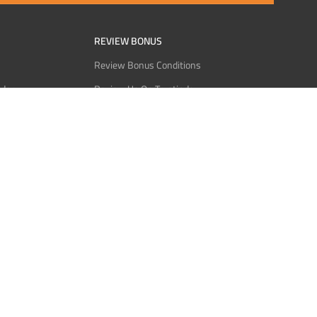
REVIEW BONUS
Review Bonus Conditions
rder
Review Us On Trustindex
Interact
Review Us On Reddit
 USDT
Review Us On CMOM
Bitcoin
Review Us On Ganja West
licy
licy
Service