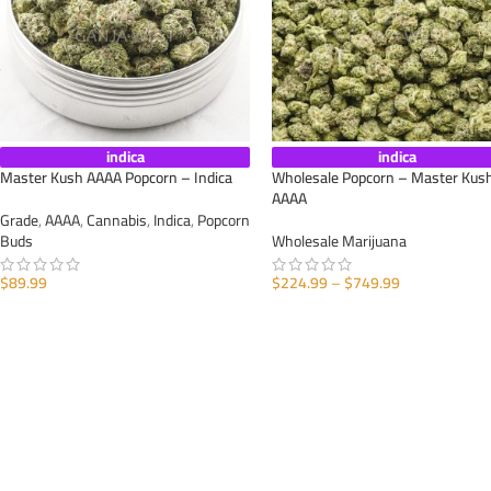
indica
indica
Master Kush AAAA Popcorn – Indica
Wholesale Popcorn – Master Kus
AAAA
Grade
,
AAAA
,
Cannabis
,
Indica
,
Popcorn
Buds
Wholesale Marijuana
$
89.99
$
224.99
–
$
749.99
SELECT OPTIONS
SELECT OPTIONS