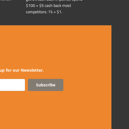
$100 = $5 cash back most
competitors: 1% = $1.
up for our Newsletter.
Subscribe