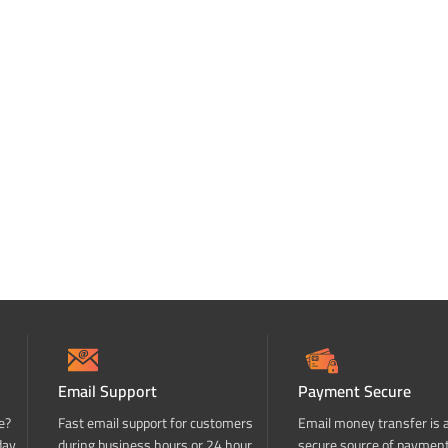
Email Support
Payment Secure
e?
Fast email support for customers
Email money transfer is 
day
during business hours or 24 hour
secure source of paymen