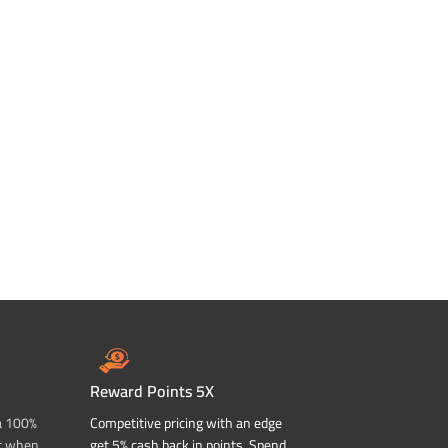
Reward Points 5X
a 100%
Competitive pricing with an edge
t when
get 5% cash back in points. Spend