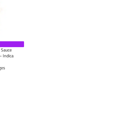
e Sauce
– Indica
ges