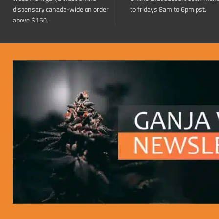
dispensary canada-wide on order
to fridays 8am to 6pm pst.
above $150.