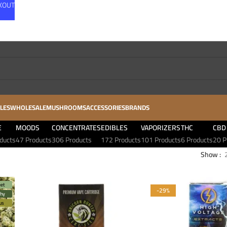
CKOUT
LES
WHOLESALE
MUSHROOMS
ACCESSORIES
BRANDS
E
MOODS
CONCENTRATES
EDIBLES
VAPORIZERS
THC
CBD
ducts
47 Products
306 Products
172 Products
101 Products
6 Products
20 P
Show
et
-29%
thy
rus