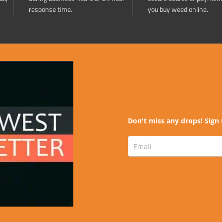
response time.
you buy weed online.
Don't miss any drops! Sign 