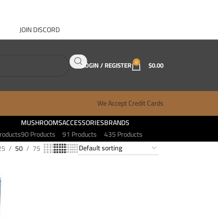
JOIN DISCORD
ABOUT GANJA WEST
CONTACT
FAQ
BLOG
0
LOGIN / REGISTER
$
0.00
We Accept Credit Cards
MUSHROOMS
ACCESSORIES
BRANDS
roducts
90 Products
91 Products
435 Products
25
50
75