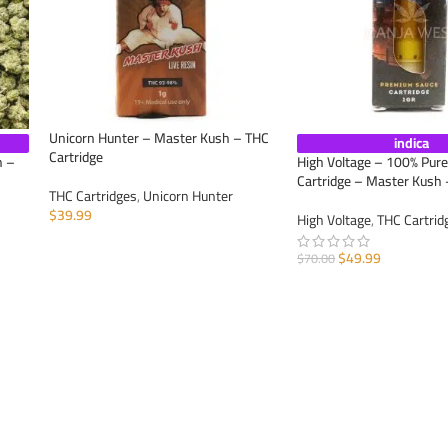
Unicorn Hunter – Master Kush – THC
indica
Cartridge
h –
High Voltage – 100% Pur
Cartridge – Master Kush 
THC Cartridges
,
Unicorn Hunter
$
39.99
High Voltage
,
THC Cartrid
ADD TO CART
$
49.99
$
70.00
ADD TO CART