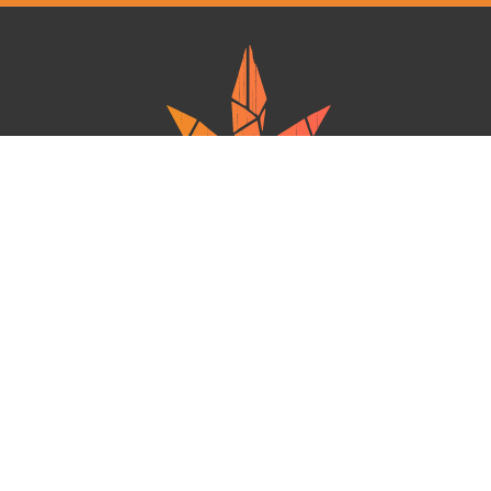
Ganja West is a mail order marijuana in Canada that Strives to provide
a friendly and secure experience To buy weed online. Carrying
varieties of cannabis, Edibles and concentrates with an unmatched
Reward program. Paired with reasonable prices, Great value,
combined with incredible customer Service solidifies Ganja West as
your premiere Online dispensary.