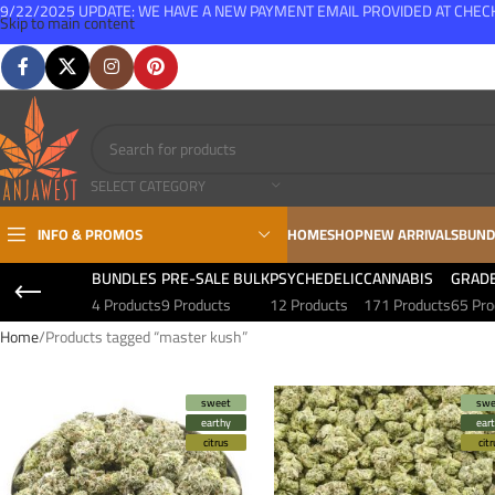
9/22/2025 UPDATE: WE HAVE A NEW PAYMENT EMAIL PROVIDED AT CHE
Skip to main content
FREE SHIPPING FOR ALL ORDERS OVER $150
SELECT CATEGORY
INFO & PROMOS
HOME
SHOP
NEW ARRIVALS
BUND
BUNDLES
PRE-SALE BULK
PSYCHEDELIC
CANNABIS
GRAD
4 Products
9 Products
12 Products
171 Products
65 Pro
Home
Products tagged “master kush”
sweet
swe
earthy
ear
citrus
cit