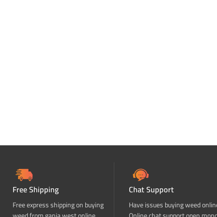
Free Shipping
Chat Support
Free express shipping on buying
Have issues buying weed onlin
weed from ganja west online
Online chat support open mon