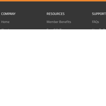
COMPANY
RESOURCES
SUPPORT
Home
Member Benefits
FAQs
About
Free Gift Tiers
How To O
Contact
Discount Programs
Pay With 
Blog
Point Systems
Pay With
Monthly Giveaways
Pay With 
MEMBERS
Refund Po
Login
Privacy Po
Register
Terms Of 
Dashboard
Affiliate Dashboard