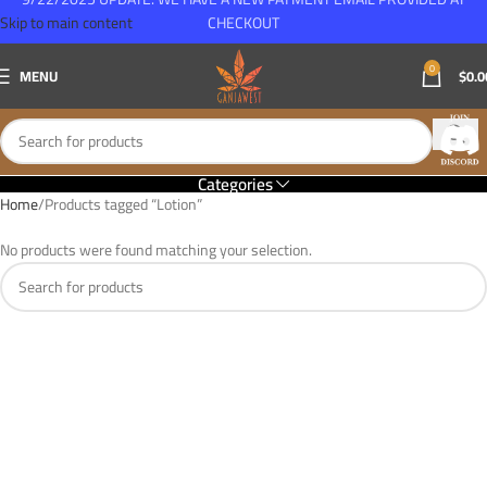
Skip to main content
CHECKOUT
0
MENU
$
0.0
Categories
Home
Products tagged “Lotion”
No products were found matching your selection.