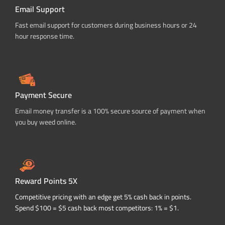
Email Support
Fast email support for customers during business hours or 24
hour response time.
Payment Secure
Email money transfer is a 100% secure source of payment when
you buy weed online.
Reward Points 5X
Competitive pricing with an edge get 5% cash back in points.
Spend $100 = $5 cash back most competitors: 1% = $1.