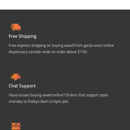
Free Shipping
Free express shipping on buying weed from ganja west online
dispensary canada-wide on order above $150.
Chat Support
Have issues buying weed online? Online chat support open
monday to fridays 8am to 6pm pst.