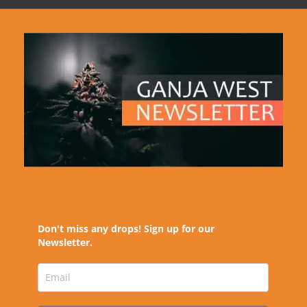
Don't miss any drops! Sign up for our
Newsletter.