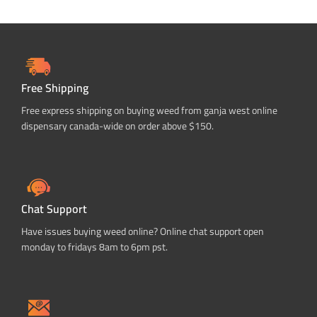
Free Shipping
Free express shipping on buying weed from ganja west online
dispensary canada-wide on order above $150.
Chat Support
Have issues buying weed online? Online chat support open
monday to fridays 8am to 6pm pst.