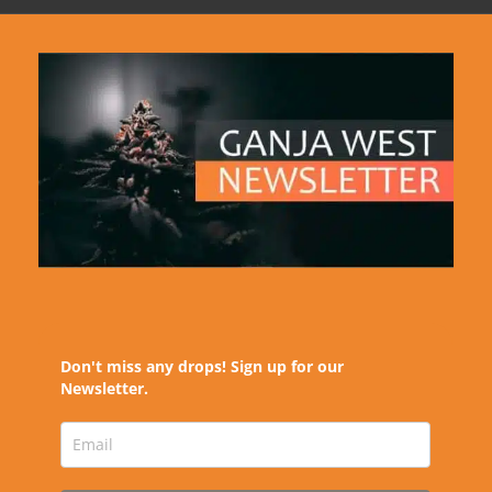
Don't miss any drops! Sign up for our
Newsletter.