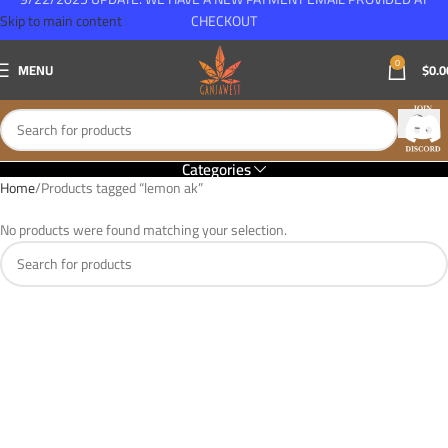
Skip to main content
CHECKOUT
0
MENU
$
0.0
Categories
Home
Products tagged “lemon ak”
No products were found matching your selection.