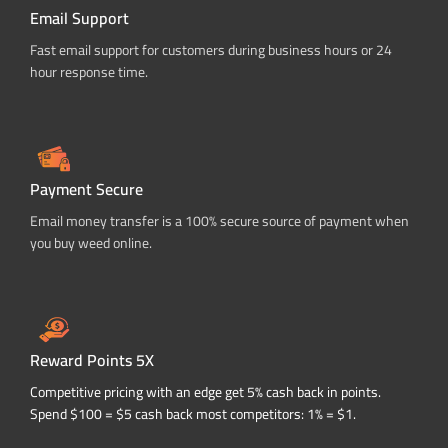
Email Support
Fast email support for customers during business hours or 24
hour response time.
Payment Secure
Email money transfer is a 100% secure source of payment when
you buy weed online.
Reward Points 5X
Competitive pricing with an edge get 5% cash back in points.
Spend $100 = $5 cash back most competitors: 1% = $1.