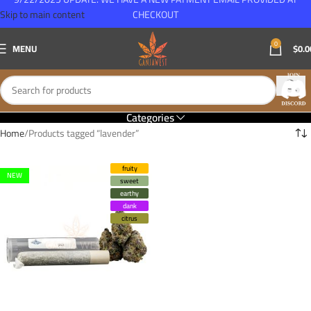
Skip to main content
CHECKOUT
0
MENU
$
0.0
Categories
Home
Products tagged “lavender”
fruity
NEW
sweet
earthy
dank
citrus