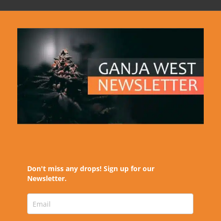
Don't miss any drops! Sign up for our
Newsletter.