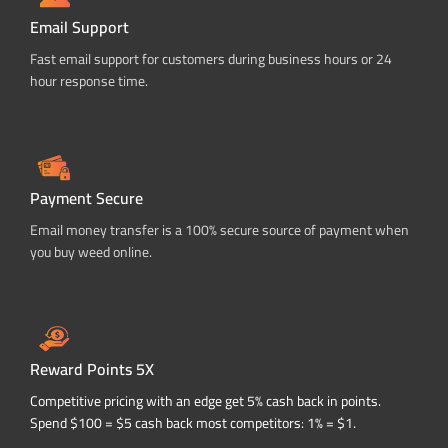
Email Support
Fast email support for customers during business hours or 24
hour response time.
Payment Secure
Email money transfer is a 100% secure source of payment when
you buy weed online.
Reward Points 5X
Competitive pricing with an edge get 5% cash back in points.
Spend $100 = $5 cash back most competitors: 1% = $1.