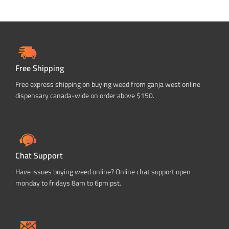
Free Shipping
Free express shipping on buying weed from ganja west online
dispensary canada-wide on order above $150.
Chat Support
Have issues buying weed online? Online chat support open
monday to fridays 8am to 6pm pst.