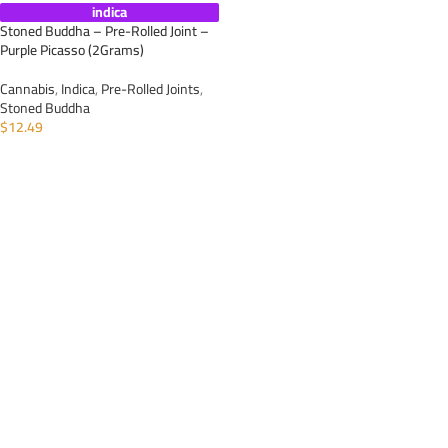
indica
Stoned Buddha – Pre-Rolled Joint –
Purple Picasso (2Grams)
Cannabis
,
Indica
,
Pre-Rolled Joints
,
Stoned Buddha
$
12.49
ADD TO CART