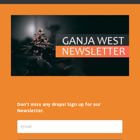
Don't miss any drops! Sign up for our
Newsletter.