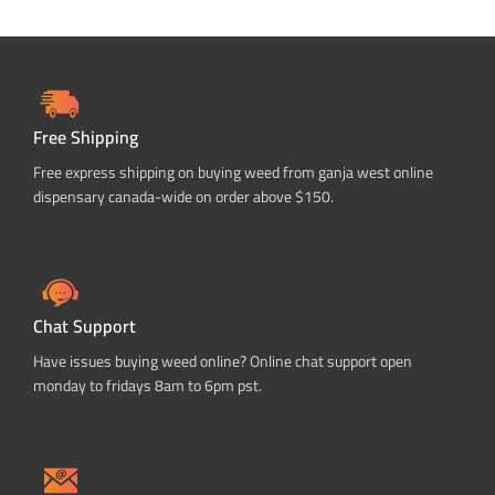
Free Shipping
Free express shipping on buying weed from ganja west online
dispensary canada-wide on order above $150.
Chat Support
Have issues buying weed online? Online chat support open
monday to fridays 8am to 6pm pst.