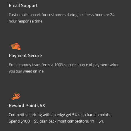
Email Support
Fast email support for customers during business hours or 24
hour response time.
Payment Secure
Email money transfer is a 100% secure source of payment when
you buy weed online.
Reward Points 5X
Competitive pricing with an edge get 5% cash back in points.
Spend $100 = $5 cash back most competitors: 1% = $1.