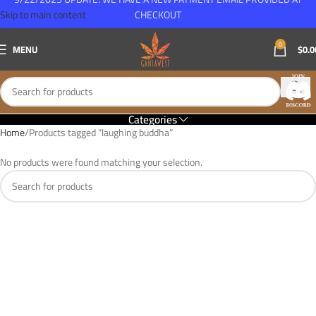
Skip to main content
CHECKOUT
0
MENU
$
0.0
Categories
Home
Products tagged “laughing buddha”
No products were found matching your selection.