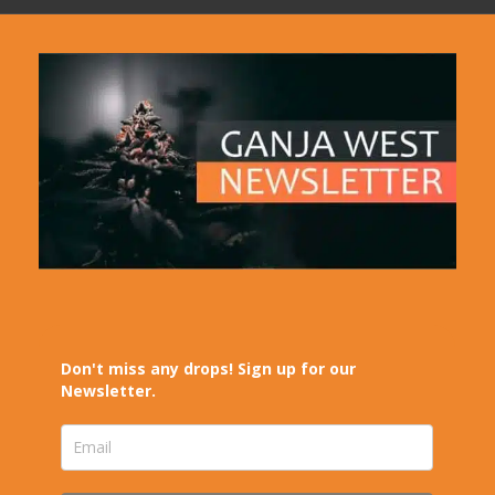
Don't miss any drops! Sign up for our
Newsletter.