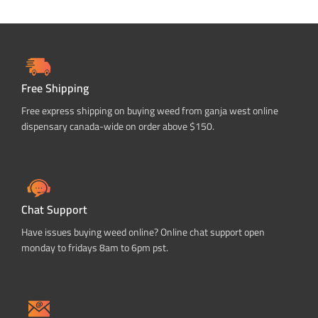
Free Shipping
Free express shipping on buying weed from ganja west online
dispensary canada-wide on order above $150.
Chat Support
Have issues buying weed online? Online chat support open
monday to fridays 8am to 6pm pst.