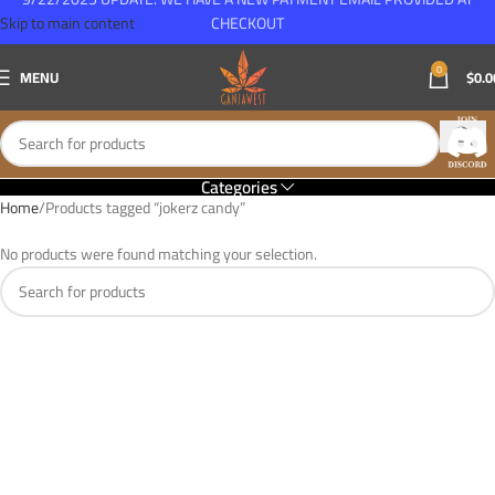
Skip to main content
CHECKOUT
0
MENU
$
0.0
Categories
Home
Products tagged “jokerz candy”
No products were found matching your selection.