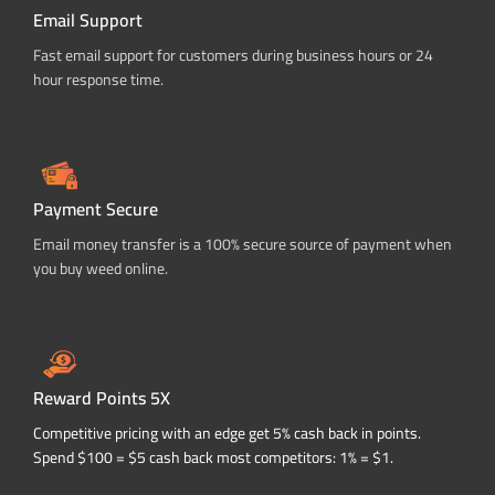
Email Support
Fast email support for customers during business hours or 24
hour response time.
Payment Secure
Email money transfer is a 100% secure source of payment when
you buy weed online.
Reward Points 5X
Competitive pricing with an edge get 5% cash back in points.
Spend $100 = $5 cash back most competitors: 1% = $1.