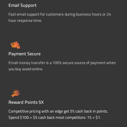
Email Support
Fast email support for customers during business hours or 24
hour response time.
Payment Secure
Email money transfer is a 100% secure source of payment when
you buy weed online.
Reward Points 5X
Competitive pricing with an edge get 5% cash back in points.
Spend $100 = $5 cash back most competitors: 1% = $1.