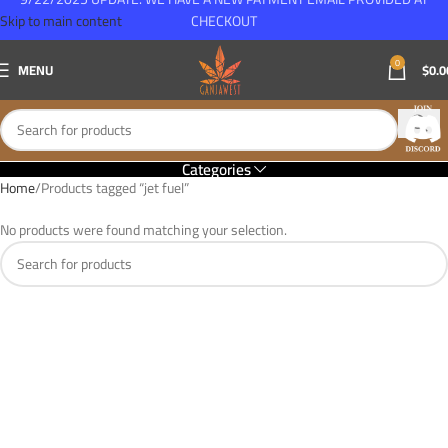
Skip to main content
CHECKOUT
0
MENU
$
0.0
Categories
Home
Products tagged “jet fuel”
No products were found matching your selection.