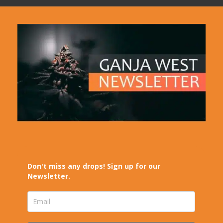
Don't miss any drops! Sign up for our
Newsletter.