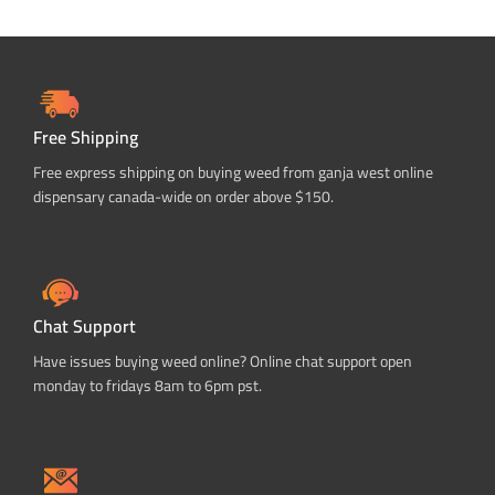
Free Shipping
Free express shipping on buying weed from ganja west online
dispensary canada-wide on order above $150.
Chat Support
Have issues buying weed online? Online chat support open
monday to fridays 8am to 6pm pst.