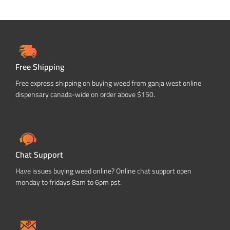
Free Shipping
Free express shipping on buying weed from ganja west online
dispensary canada-wide on order above $150.
Chat Support
Have issues buying weed online? Online chat support open
monday to fridays 8am to 6pm pst.