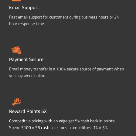
Email Support
Fast email support for customers during business hours or 24
hour response time.
Payment Secure
Email money transfer is a 100% secure source of payment when
you buy weed online.
Reward Points 5X
Competitive pricing with an edge get 5% cash back in points.
Spend $100 = $5 cash back most competitors: 1% = $1.