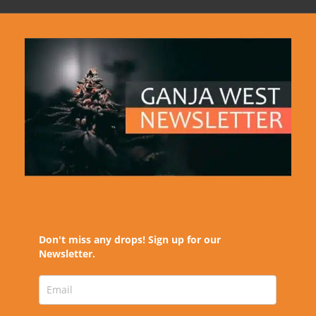
Don't miss any drops! Sign up for our
Newsletter.