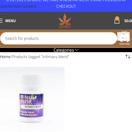
Skip to main content
CHECKOUT
0
MENU
$
0.0
Categories
Home
Products tagged “intimacy blend”