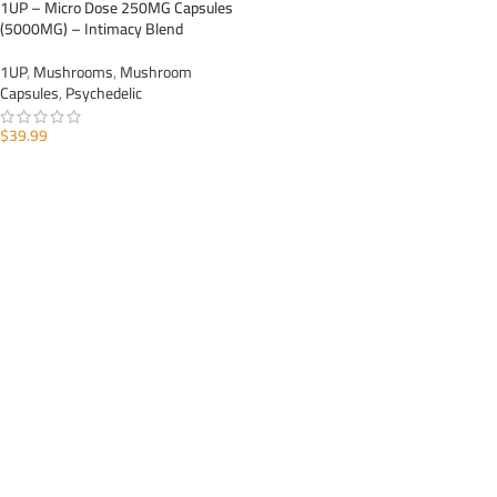
1UP – Micro Dose 250MG Capsules
(5000MG) – Intimacy Blend
1UP
,
Mushrooms
,
Mushroom
Capsules
,
Psychedelic
$
39.99
ADD TO CART