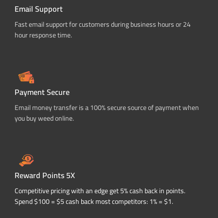
Email Support
Fast email support for customers during business hours or 24
hour response time.
Payment Secure
Email money transfer is a 100% secure source of payment when
you buy weed online.
Reward Points 5X
Competitive pricing with an edge get 5% cash back in points.
Spend $100 = $5 cash back most competitors: 1% = $1.