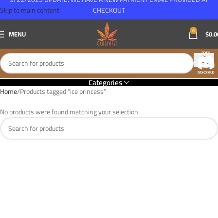
Skip to main content
CHECKOUT
0
MENU
$
0.0
Categories
Home
Products tagged “ice princess”
No products were found matching your selection.