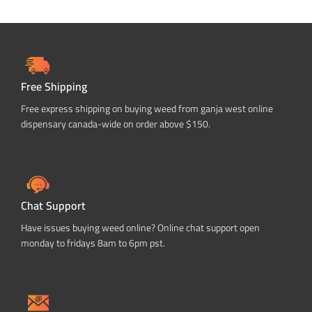
Free Shipping
Free express shipping on buying weed from ganja west online
dispensary canada-wide on order above $150.
Chat Support
Have issues buying weed online? Online chat support open
monday to fridays 8am to 6pm pst.