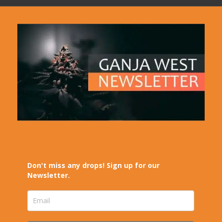
Don't miss any drops! Sign up for our
Newsletter.