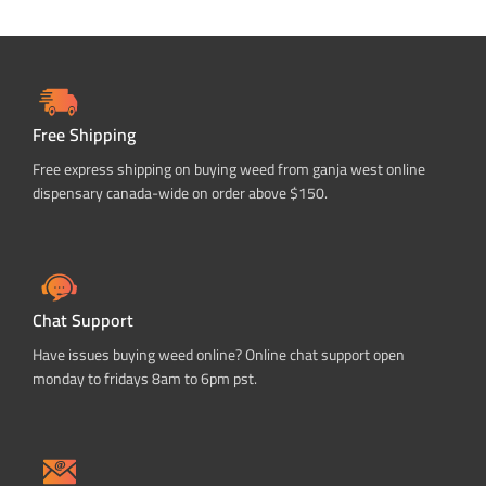
Free Shipping
Free express shipping on buying weed from ganja west online
dispensary canada-wide on order above $150.
Chat Support
Have issues buying weed online? Online chat support open
monday to fridays 8am to 6pm pst.