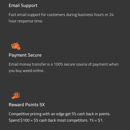
Email Support
Fast email support for customers during business hours or 24
hour response time.
Payment Secure
Email money transfer is a 100% secure source of payment when
you buy weed online.
Reward Points 5X
Competitive pricing with an edge get 5% cash back in points.
Spend $100 = $5 cash back most competitors: 1% = $1.