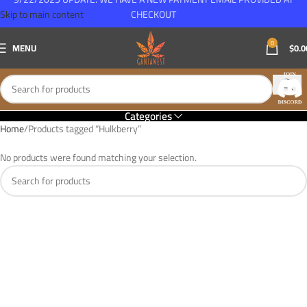
Skip to main content
CHECKOUT
0
MENU
$
0.0
Categories
Home
Products tagged “Hulkberry”
No products were found matching your selection.