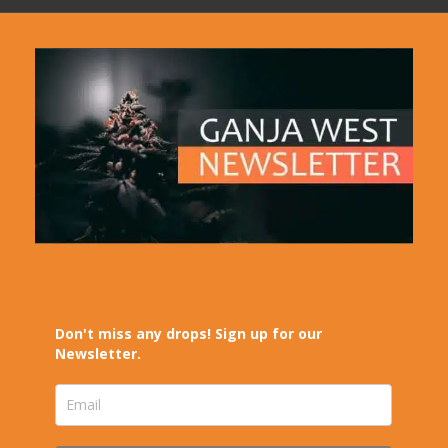
Don't miss any drops! Sign up for our
Newsletter.