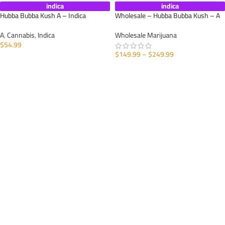
indica
indica
Hubba Bubba Kush A – Indica
Wholesale – Hubba Bubba Kush – A
A
,
Cannabis
,
Indica
Wholesale Marijuana
$
54.99
$
149.99
–
$
249.99
SELECT OPTIONS
SELECT OPTIONS