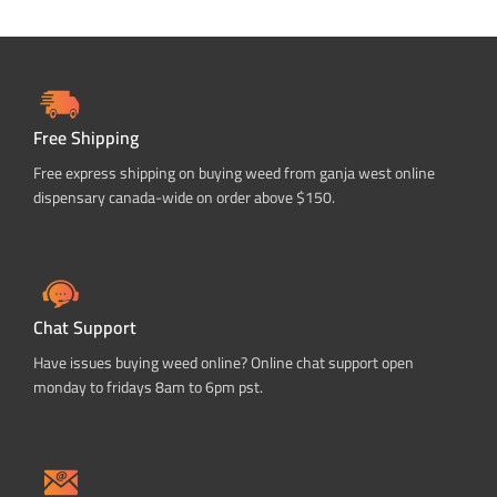
Free Shipping
Free express shipping on buying weed from ganja west online
dispensary canada-wide on order above $150.
Chat Support
Have issues buying weed online? Online chat support open
monday to fridays 8am to 6pm pst.