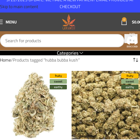
Skip to main content
CHECKOUT
0
MENU
$
0.0
Categories
Home
Products tagged “hubba bubba kush”
fruity
fruity
sweet
sweet
earthy
earthy