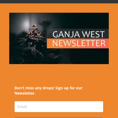
Don't miss any drops! Sign up for our
Newsletter.