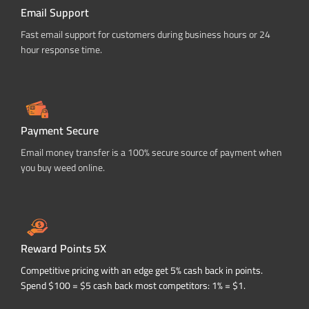
Email Support
Fast email support for customers during business hours or 24
hour response time.
Payment Secure
Email money transfer is a 100% secure source of payment when
you buy weed online.
Reward Points 5X
Competitive pricing with an edge get 5% cash back in points.
Spend $100 = $5 cash back most competitors: 1% = $1.