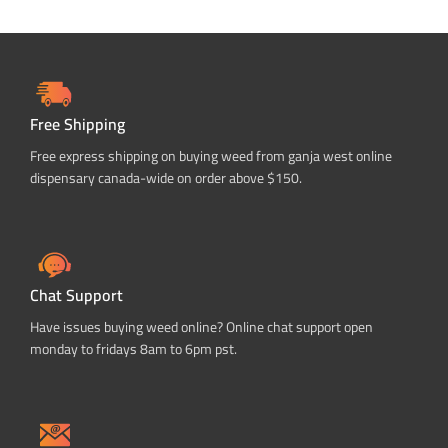
Free Shipping
Free express shipping on buying weed from ganja west online
dispensary canada-wide on order above $150.
Chat Support
Have issues buying weed online? Online chat support open
monday to fridays 8am to 6pm pst.