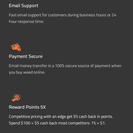
Email Support
Fast email support for customers during business hours or 24
hour response time.
Payment Secure
Email money transfer is a 100% secure source of payment when
you buy weed online.
Reward Points 5X
Competitive pricing with an edge get 5% cash back in points.
Spend $100 = $5 cash back most competitors: 1% = $1.