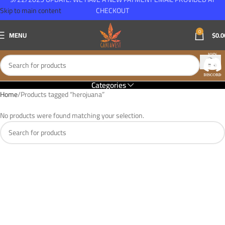
Skip to main content
CHECKOUT
0
MENU
$
0.0
Categories
Home
Products tagged “herojuana”
No products were found matching your selection.