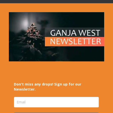
Don't miss any drops! Sign up for our
Newsletter.