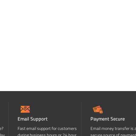
Email Support
Payment Secure
e?
Fast email support for customers
Email money transfer is 
day
during business hours or 24 hour
secure source of paymen