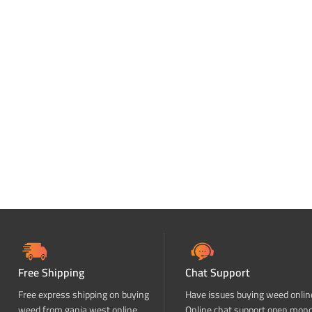
Free Shipping
Chat Support
Free express shipping on buying
Have issues buying weed onlin
weed from ganja west online
Online chat support open mon