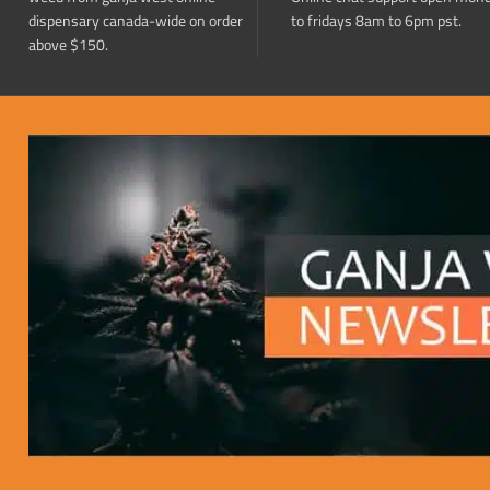
dispensary canada-wide on order
to fridays 8am to 6pm pst.
above $150.