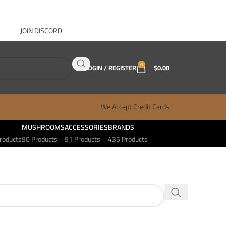
JOIN DISCORD
ABOUT GANJA WEST
CONTACT
FAQ
BLOG
0
LOGIN / REGISTER
$
0.00
We Accept Credit Cards
MUSHROOMS
ACCESSORIES
BRANDS
roducts
90 Products
91 Products
435 Products