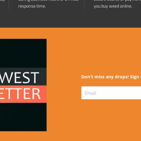
response time.
you buy weed online.
Don't miss any drops! Sign 