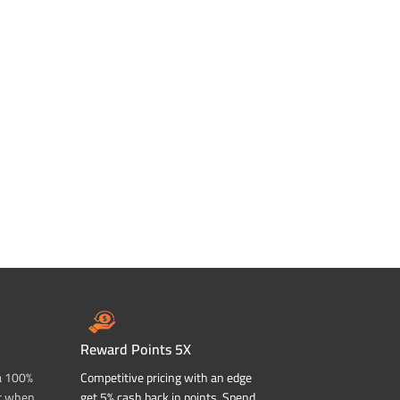
Reward Points 5X
a 100%
Competitive pricing with an edge
t when
get 5% cash back in points. Spend