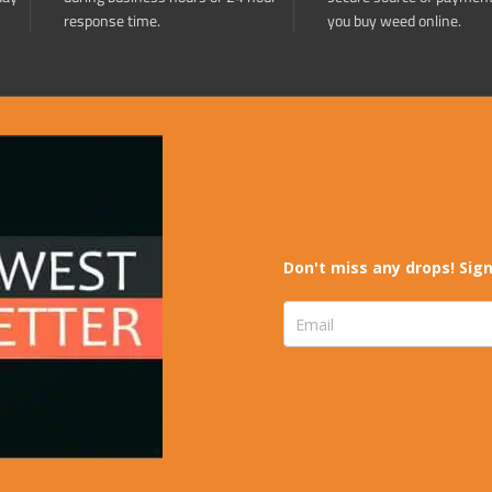
response time.
you buy weed online.
Don't miss any drops! Sign