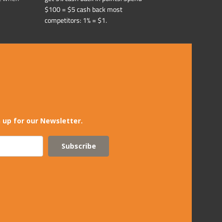
$100 = $5 cash back most
competitors: 1% = $1.
 up for our Newsletter.
Subscribe