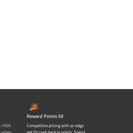
Reward Points 5X
a 100%
Competitive pricing with an edge
t when
get 5% cash back in points. Spend