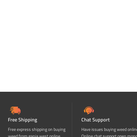
Free Shipping
Chat Support
Free express shipping on buying
Have issues buying weed onlin
weed from ganja west online
Online chat support open mon