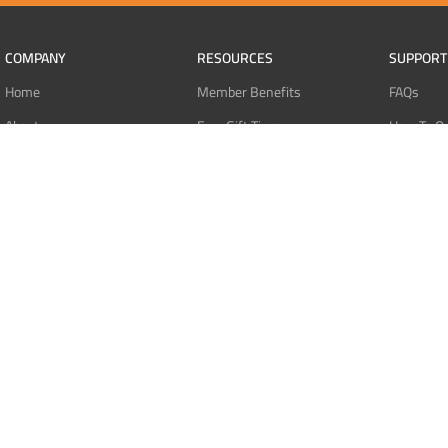
COMPANY
RESOURCES
SUPPORT
Home
Member Benefits
FAQs
About
Free Gift Tiers
How To O
Contact
Discount Programs
Pay With 
Blog
Point Systems
Pay With
Monthly Giveaways
Pay With 
MEMBERS
Refund Po
Login
Privacy Po
Register
Terms Of 
Dashboard
Affiliate Dashboard