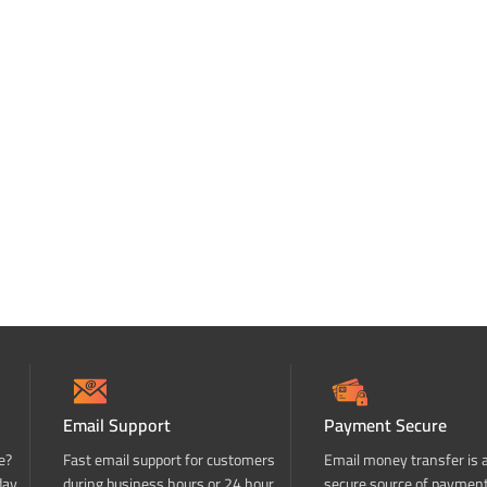
Email Support
Payment Secure
e?
Fast email support for customers
Email money transfer is 
day
during business hours or 24 hour
secure source of paymen