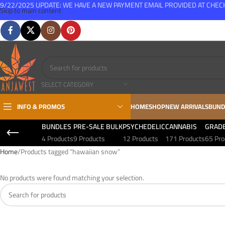
9/22/2025 UPDATE: WE HAVE A NEW PAYMENT EMAIL PROVIDED AT CHE
Skip to main content
FREE SHIPPING FOR ALL ORDERS OVER $150
SELECT CATEGORY
INFO & PROMOS
HOME
SHOP
NEW ARRIVALS
BUND
BUNDLES
PRE-SALE BULK
PSYCHEDELIC
CANNABIS
GRAD
4 Products
9 Products
12 Products
171 Products
65 Pro
Home
Products tagged “hawaiian snow”
No products were found matching your selection.