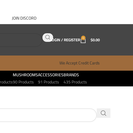
JOIN DISCORD
ABOUT GANJA WEST
CONTACT
FAQ
BLOG
0
LOGIN / REGISTER
$
0.00
We Accept Credit Cards
MUSHROOMS
ACCESSORIES
BRANDS
roducts
90 Products
91 Products
435 Products