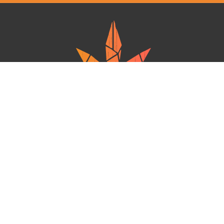
Ganja West is a mail order marijuana in Canada that Strives to provide
a friendly and secure experience To buy weed online. Carrying
varieties of cannabis, Edibles and concentrates with an unmatched
Reward program. Paired with reasonable prices, Great value,
combined with incredible customer Service solidifies Ganja West as
your premiere Online dispensary.