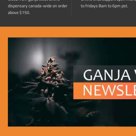
dispensary canada-wide on order
to fridays 8am to 6pm pst.
above $150.