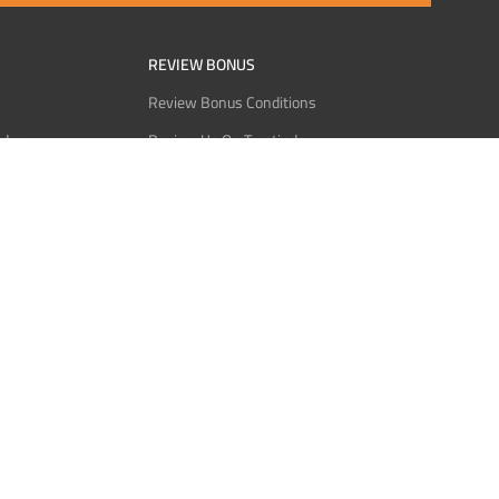
REVIEW BONUS
Review Bonus Conditions
rder
Review Us On Trustindex
Interact
Review Us On Reddit
 USDT
Review Us On CMOM
Bitcoin
Review Us On Ganja West
licy
licy
Service