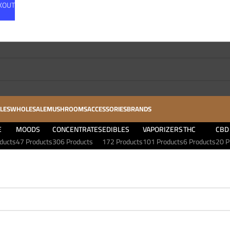
CKOUT
LES
WHOLESALE
MUSHROOMS
ACCESSORIES
BRANDS
E
MOODS
CONCENTRATES
EDIBLES
VAPORIZERS
THC
CBD
ducts
47 Products
306 Products
172 Products
101 Products
6 Products
20 P