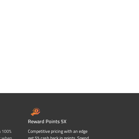
Reward Points 5X
a 100%
Competitive pricing with an edge
t when
get 5% cash back in points. Spend