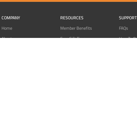
COMPANY
RESOURCES
SUPPORT
Home
Member Benefits
FAQs
About
Free Gift Tiers
How To O
Contact
Discount Programs
Pay With 
Blog
Point Systems
Pay With
Monthly Giveaways
Pay With 
MEMBERS
Refund Po
Login
Privacy Po
Register
Terms Of 
Dashboard
Affiliate Dashboard