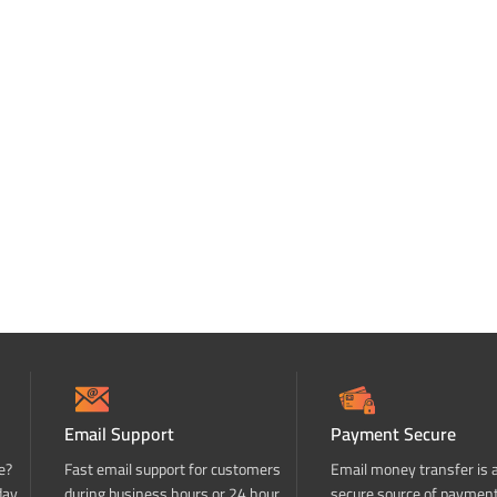
Email Support
Payment Secure
e?
Fast email support for customers
Email money transfer is 
day
during business hours or 24 hour
secure source of paymen