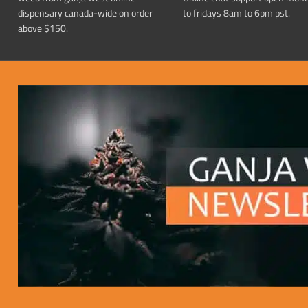
dispensary canada-wide on order
to fridays 8am to 6pm pst.
above $150.