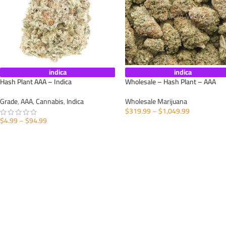
indica
indica
Hash Plant AAA – Indica
Wholesale – Hash Plant – AAA
Grade
,
AAA
,
Cannabis
,
Indica
Wholesale Marijuana
$
319.99
–
$
1,049.99
$
4.99
–
$
94.99
SELECT OPTIONS
SELECT OPTIONS