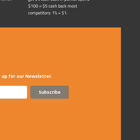
$100 = $5 cash back most
competitors: 1% = $1.
 up for our Newsletter.
Subscribe