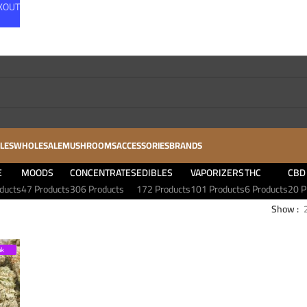
CKOUT
LES
WHOLESALE
MUSHROOMS
ACCESSORIES
BRANDS
E
MOODS
CONCENTRATES
EDIBLES
VAPORIZERS
THC
CBD
ducts
47 Products
306 Products
172 Products
101 Products
6 Products
20 P
Show
nk