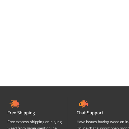
Free Shipping
Chat Support
Free express shipping on buying
Have issues buying weed onlin
weed from ganja west online
Online chat support open mon