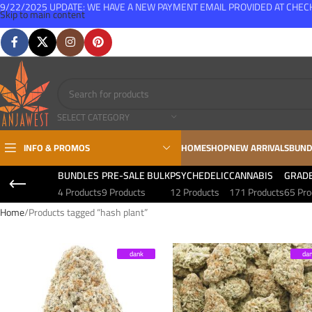
9/22/2025 UPDATE: WE HAVE A NEW PAYMENT EMAIL PROVIDED AT CHE
Skip to main content
FREE SHIPPING FOR ALL ORDERS OVER $150
SELECT CATEGORY
INFO & PROMOS
HOME
SHOP
NEW ARRIVALS
BUND
BUNDLES
PRE-SALE BULK
PSYCHEDELIC
CANNABIS
GRAD
4 Products
9 Products
12 Products
171 Products
65 Pro
Home
Products tagged “hash plant”
dank
da