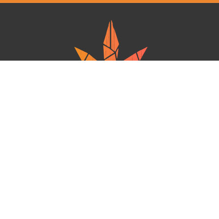
Ganja West is a mail order marijuana in Canada that Strives to provide
a friendly and secure experience To buy weed online. Carrying
varieties of cannabis, Edibles and concentrates with an unmatched
Reward program. Paired with reasonable prices, Great value,
combined with incredible customer Service solidifies Ganja West as
your premiere Online dispensary.