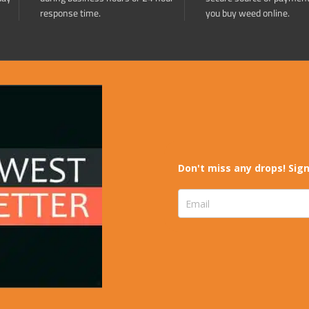
response time.
you buy weed online.
Don't miss any drops! Sign