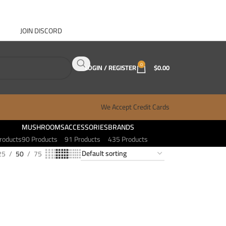
JOIN DISCORD
ABOUT GANJA WEST
CONTACT
FAQ
BLOG
0
LOGIN / REGISTER
$
0.00
We Accept Credit Cards
MUSHROOMS
ACCESSORIES
BRANDS
roducts
90 Products
91 Products
435 Products
25
50
75