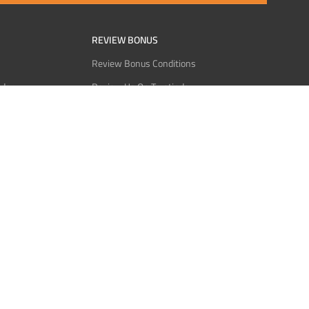
REVIEW BONUS
Review Bonus Conditions
rder
Review Us On Trustindex
Interact
Review Us On Reddit
 USDT
Review Us On CMOM
Bitcoin
Review Us On Ganja West
licy
licy
Service