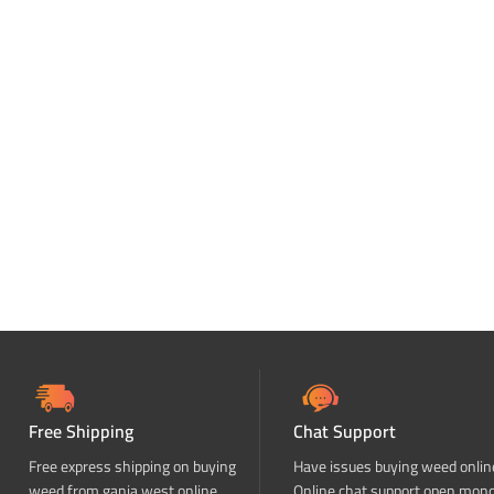
Free Shipping
Chat Support
Free express shipping on buying
Have issues buying weed onlin
weed from ganja west online
Online chat support open mon