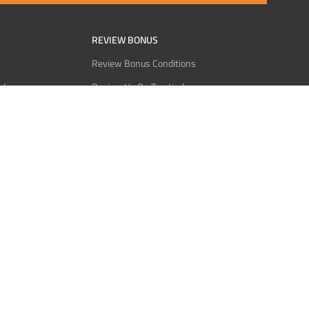
REVIEW BONUS
Review Bonus Conditions
rder
Review Us On Trustindex
Interact
Review Us On Reddit
 USDT
Review Us On CMOM
Bitcoin
Review Us On Ganja West
licy
licy
Service