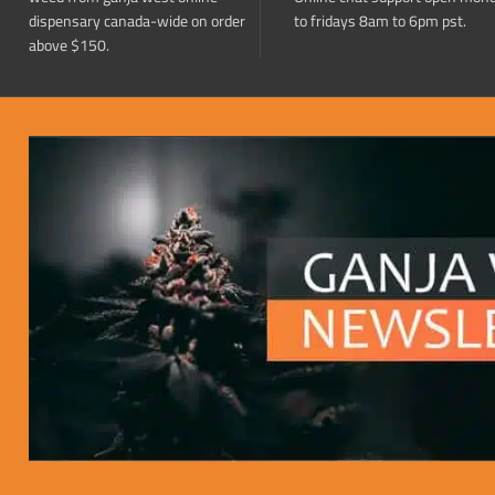
dispensary canada-wide on order
to fridays 8am to 6pm pst.
above $150.