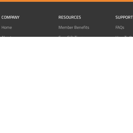
COMPANY
RESOURCES
SUPPORT
Home
Member Benefits
FAQs
About
Free Gift Tiers
How To O
Contact
Discount Programs
Pay With 
Blog
Point Systems
Pay With
Monthly Giveaways
Pay With 
MEMBERS
Refund Po
Login
Privacy Po
Register
Terms Of 
Dashboard
Affiliate Dashboard