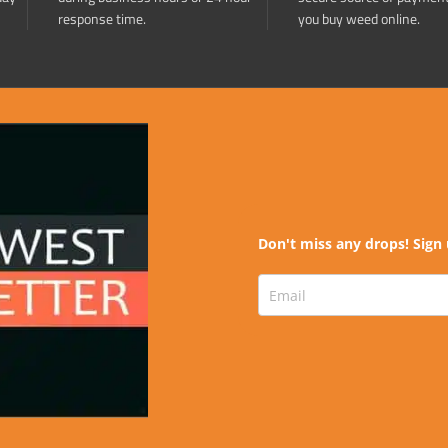
response time.
you buy weed online.
Don't miss any drops! Sign 