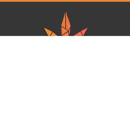
Ganja West is a mail order marijuana in Canada that Strives to provide
a friendly and secure experience To buy weed online. Carrying
varieties of cannabis, Edibles and concentrates with an unmatched
Reward program. Paired with reasonable prices, Great value,
combined with incredible customer Service solidifies Ganja West as
your premiere Online dispensary.