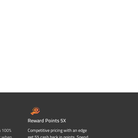
Reward Points 5X
a 100%
Competitive pricing with an edge
t when
get 5% cash back in points. Spend