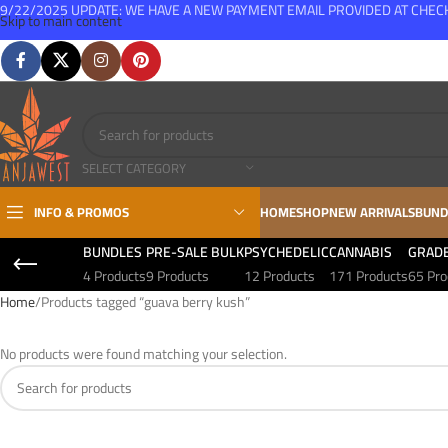
9/22/2025 UPDATE: WE HAVE A NEW PAYMENT EMAIL PROVIDED AT CHE
Skip to main content
FREE SHIPPING FOR ALL ORDERS OVER $150
SELECT CATEGORY
INFO & PROMOS
HOME
SHOP
NEW ARRIVALS
BUND
BUNDLES
PRE-SALE BULK
PSYCHEDELIC
CANNABIS
GRAD
4 Products
9 Products
12 Products
171 Products
65 Pro
Home
Products tagged “guava berry kush”
No products were found matching your selection.