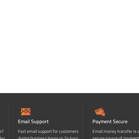
Email Support
Payment Secure
e?
Fast email support for customers
Email money transfer is 
day
during business hours or 24 hour
secure source of paymen