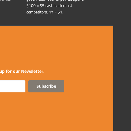
$100 = $5 cash back most
competitors: 1% = $1.
up for our Newsletter.
Subscribe