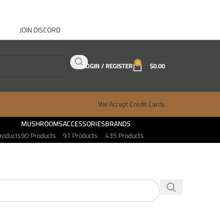
JOIN DISCORD
ABOUT GANJA WEST
CONTACT
FAQ
BLOG
0
LOGIN / REGISTER
$
0.00
We Accept Credit Cards
MUSHROOMS
ACCESSORIES
BRANDS
roducts
90 Products
91 Products
435 Products