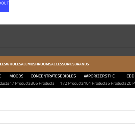
CKOUT
LES
WHOLESALE
MUSHROOMS
ACCESSORIES
BRANDS
E
MOODS
CONCENTRATES
EDIBLES
VAPORIZERS
THC
CBD
ducts
47 Products
306 Products
172 Products
101 Products
6 Products
20 P