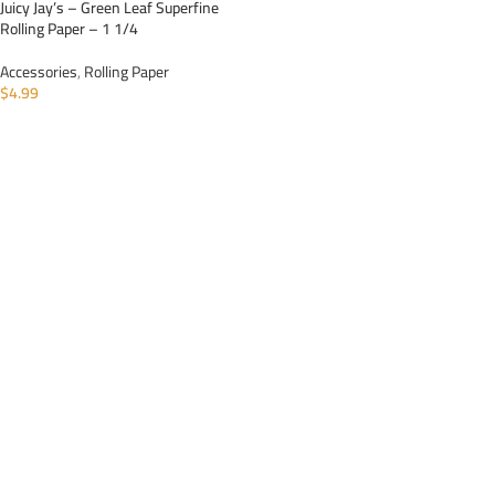
Juicy Jay’s – Green Leaf Superfine
Rolling Paper – 1 1/4
Accessories
,
Rolling Paper
$
4.99
ADD TO CART