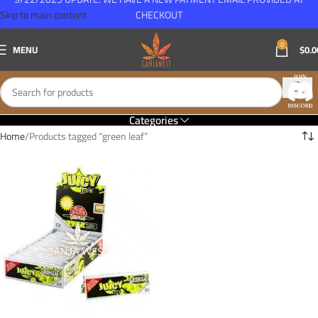
Skip to main content
CHECKOUT
0
MENU
$
0.0
Categories
Home
Products tagged “green leaf”