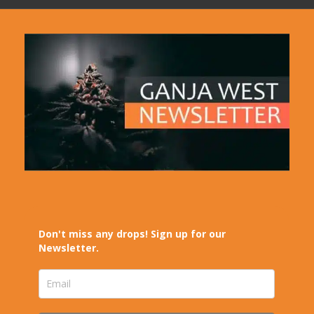
Don't miss any drops! Sign up for our
Newsletter.