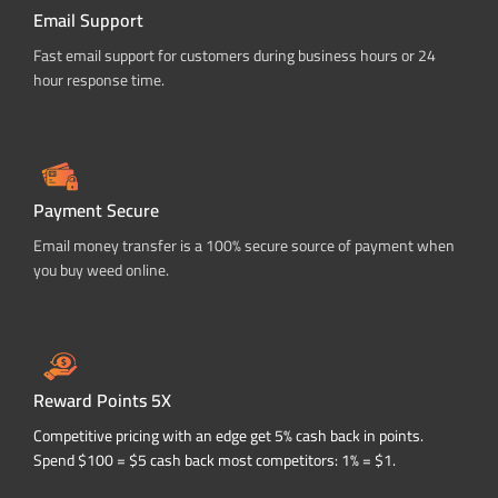
Email Support
Fast email support for customers during business hours or 24
hour response time.
Payment Secure
Email money transfer is a 100% secure source of payment when
you buy weed online.
Reward Points 5X
Competitive pricing with an edge get 5% cash back in points.
Spend $100 = $5 cash back most competitors: 1% = $1.