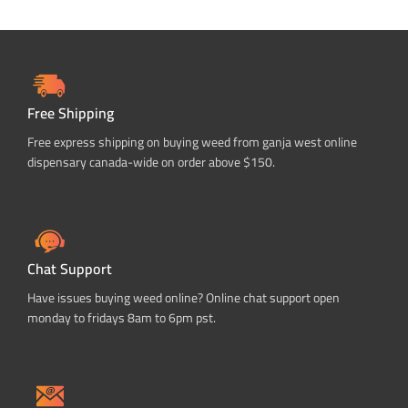
Free Shipping
Free express shipping on buying weed from ganja west online
dispensary canada-wide on order above $150.
Chat Support
Have issues buying weed online? Online chat support open
monday to fridays 8am to 6pm pst.