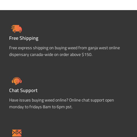
Free Shipping
Free express shipping on buying weed from ganja west online
dispensary canada-wide on order above $150.
Chat Support
Have issues buying weed online? Online chat support open
monday to fridays 8am to 6pm pst.