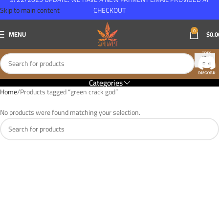
Skip to main content
CHECKOUT
0
MENU
$
0.0
Categories
Home
Products tagged “green crack god”
No products were found matching your selection.