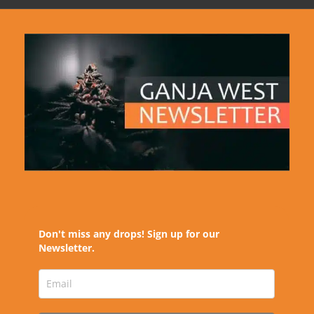
Don't miss any drops! Sign up for our
Newsletter.