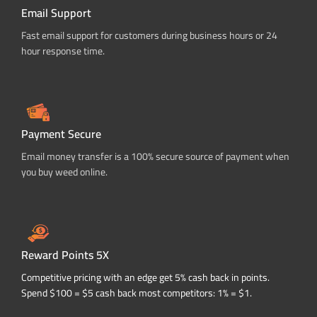
Email Support
Fast email support for customers during business hours or 24
hour response time.
Payment Secure
Email money transfer is a 100% secure source of payment when
you buy weed online.
Reward Points 5X
Competitive pricing with an edge get 5% cash back in points.
Spend $100 = $5 cash back most competitors: 1% = $1.