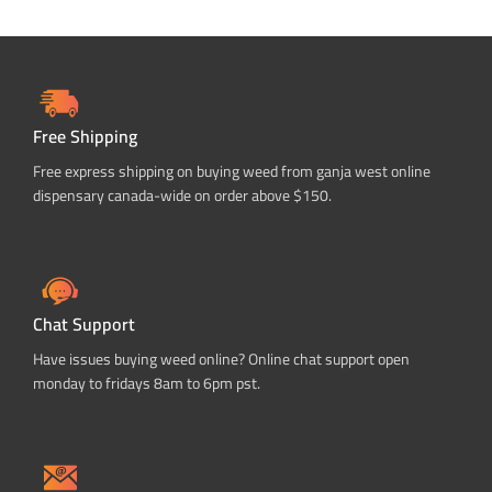
Free Shipping
Free express shipping on buying weed from ganja west online
dispensary canada-wide on order above $150.
Chat Support
Have issues buying weed online? Online chat support open
monday to fridays 8am to 6pm pst.