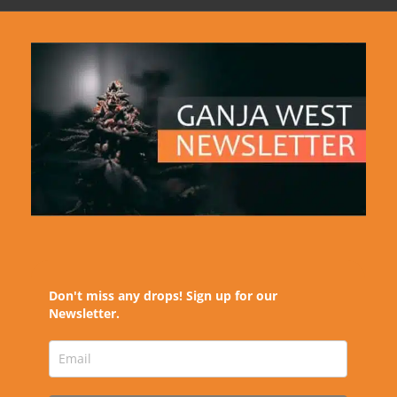
Don't miss any drops! Sign up for our
Newsletter.