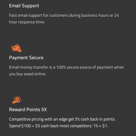
Email Support
Fast email support for customers during business hours or 24
hour response time.
Payment Secure
Email money transfer is a 100% secure source of payment when
you buy weed online.
Reward Points 5X
Competitive pricing with an edge get 5% cash back in points.
Spend $100 = $5 cash back most competitors: 1% = $1.