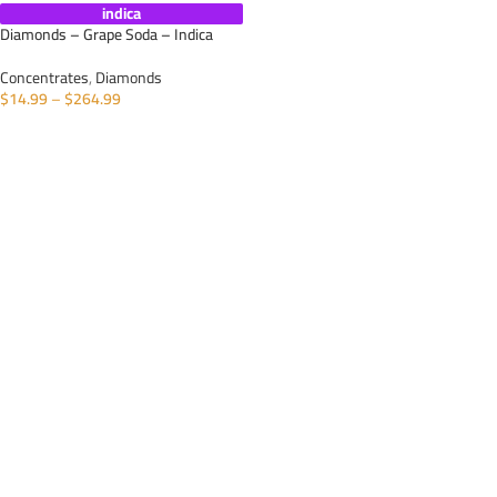
indica
Diamonds – Grape Soda – Indica
Concentrates
,
Diamonds
$
14.99
–
$
264.99
SELECT OPTIONS