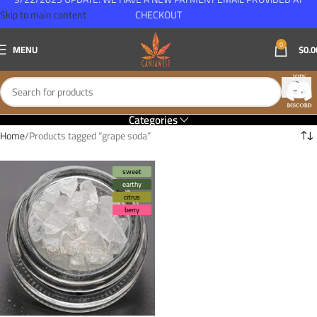
Skip to main content
CHECKOUT
0
MENU
$
0.0
Categories
Home
Products tagged “grape soda”
sweet
earthy
citrus
berry