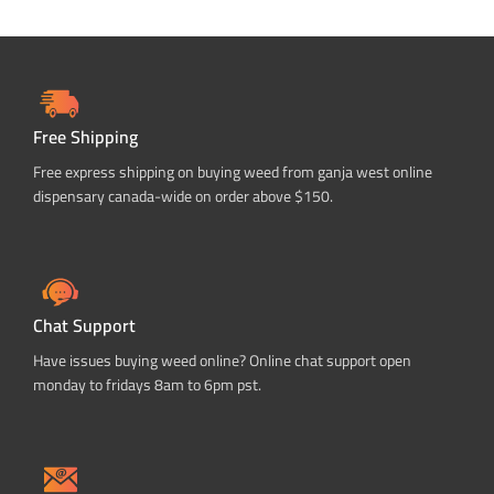
Free Shipping
Free express shipping on buying weed from ganja west online
dispensary canada-wide on order above $150.
Chat Support
Have issues buying weed online? Online chat support open
monday to fridays 8am to 6pm pst.