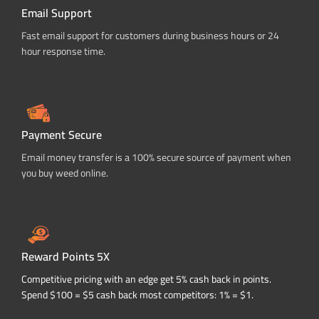
Email Support
Fast email support for customers during business hours or 24
hour response time.
Payment Secure
Email money transfer is a 100% secure source of payment when
you buy weed online.
Reward Points 5X
Competitive pricing with an edge get 5% cash back in points.
Spend $100 = $5 cash back most competitors: 1% = $1.