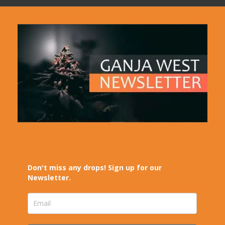
Don't miss any drops! Sign up for our
Newsletter.