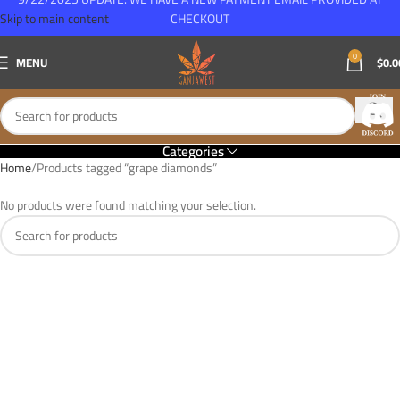
Skip to main content
CHECKOUT
0
MENU
$
0.0
Categories
Home
Products tagged “grape diamonds”
No products were found matching your selection.