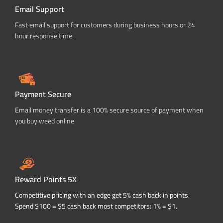
Email Support
Fast email support for customers during business hours or 24
hour response time.
Payment Secure
Email money transfer is a 100% secure source of payment when
you buy weed online.
Reward Points 5X
Competitive pricing with an edge get 5% cash back in points.
Spend $100 = $5 cash back most competitors: 1% = $1.