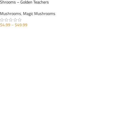
Shrooms – Golden Teachers
Mushrooms
,
Magic Mushrooms
$
4.99
–
$
49.99
SELECT OPTIONS