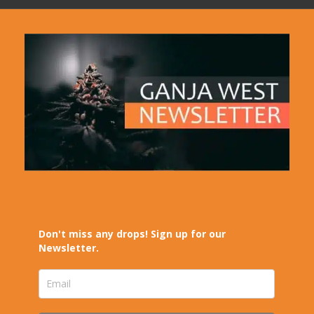
Don't miss any drops! Sign up for our
Newsletter.