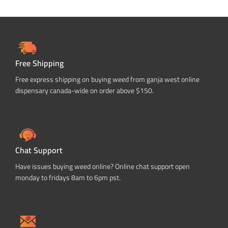
Free Shipping
Free express shipping on buying weed from ganja west online
dispensary canada-wide on order above $150.
Chat Support
Have issues buying weed online? Online chat support open
monday to fridays 8am to 6pm pst.