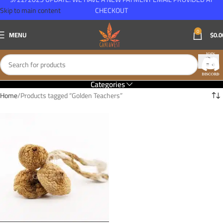
Skip to main content
CHECKOUT
0
MENU
$
0.0
Categories
Home
Products tagged “Golden Teachers”