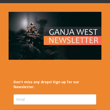
Don't miss any drops! Sign up for our
Newsletter.