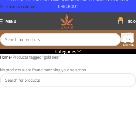
Skip to main content
CHECKOUT
0
MENU
$
0.0
Categories
Home
Products tagged “gold seal”
No products were found matching your selection.