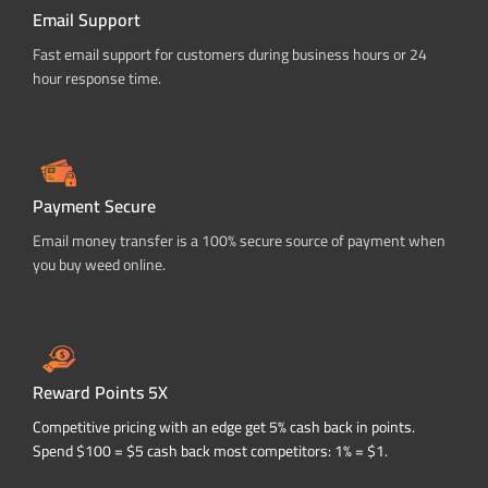
Email Support
Fast email support for customers during business hours or 24
hour response time.
Payment Secure
Email money transfer is a 100% secure source of payment when
you buy weed online.
Reward Points 5X
Competitive pricing with an edge get 5% cash back in points.
Spend $100 = $5 cash back most competitors: 1% = $1.