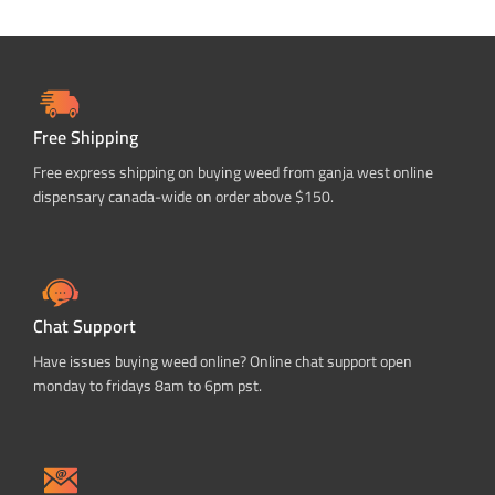
Free Shipping
Free express shipping on buying weed from ganja west online
dispensary canada-wide on order above $150.
Chat Support
Have issues buying weed online? Online chat support open
monday to fridays 8am to 6pm pst.