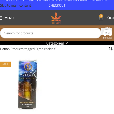
Skip to main content
CHECKOUT
0
MENU
$
0.0
Categories
Home
Products tagged “gmo cookies”
-29%