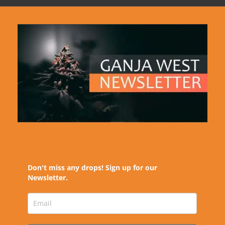
Don't miss any drops! Sign up for our
Newsletter.