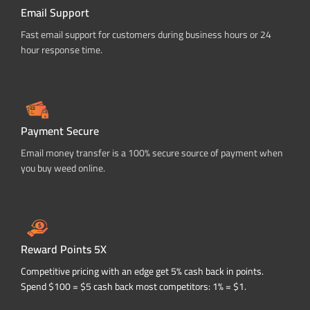
Email Support
Fast email support for customers during business hours or 24
hour response time.
Payment Secure
Email money transfer is a 100% secure source of payment when
you buy weed online.
Reward Points 5X
Competitive pricing with an edge get 5% cash back in points.
Spend $100 = $5 cash back most competitors: 1% = $1.