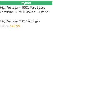
hybrid
High Voltage – 100% Pure Sauce
Cartridge – GMO Cookies – Hybrid
High Voltage
,
THC Cartridges
$
49.99
$
70.00
ADD TO CART