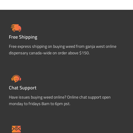
Free Shipping
Free express shipping on buying weed from ganja west online
dispensary canada-wide on order above $150.
Chat Support
Have issues buying weed online? Online chat support open
monday to fridays 8am to 6pm pst.