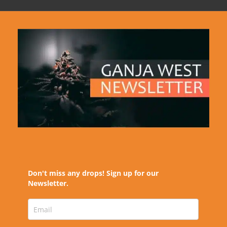
Don't miss any drops! Sign up for our
Newsletter.