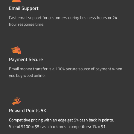
Email Support
Fast email support for customers during business hours or 24
hour response time.
Payment Secure
Email money transfer is a 100% secure source of payment when
you buy weed online.
Reward Points 5X
Competitive pricing with an edge get 5% cash back in points.
Spend $100 = $5 cash back most competitors: 1% = $1.