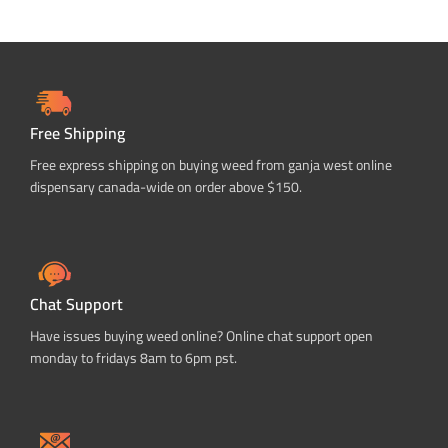
Free Shipping
Free express shipping on buying weed from ganja west online
dispensary canada-wide on order above $150.
Chat Support
Have issues buying weed online? Online chat support open
monday to fridays 8am to 6pm pst.