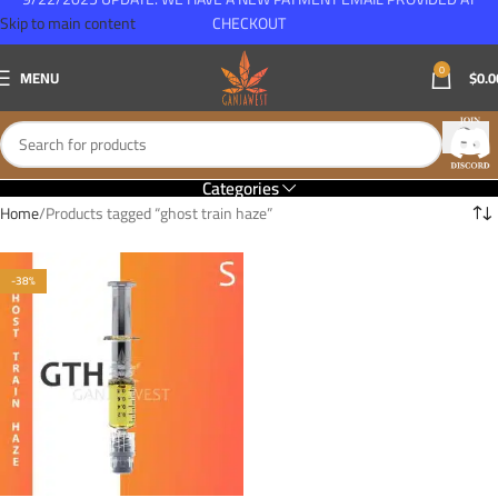
Skip to main content
CHECKOUT
0
MENU
$
0.0
Categories
Home
Products tagged “ghost train haze”
-38%