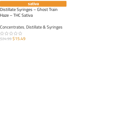
sativa
Distillate Syringes – Ghost Train
Haze – THC Sativa
Concentrates
,
Distillate & Syringes
$
15.49
$
24.99
ADD TO CART