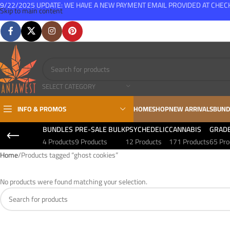
9/22/2025 UPDATE: WE HAVE A NEW PAYMENT EMAIL PROVIDED AT CHE
Skip to main content
FREE SHIPPING FOR ALL ORDERS OVER $150
SELECT CATEGORY
INFO & PROMOS
HOME
SHOP
NEW ARRIVALS
BUND
BUNDLES
PRE-SALE BULK
PSYCHEDELIC
CANNABIS
GRAD
4 Products
9 Products
12 Products
171 Products
65 Pro
Home
Products tagged “ghost cookies”
No products were found matching your selection.