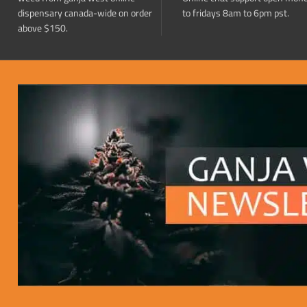
dispensary canada-wide on order
to fridays 8am to 6pm pst.
above $150.