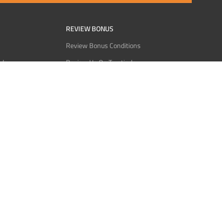
REVIEW BONUS
Review Bonus Conditions
rder
Review Us On Trustindex
Interact
Review Us On Reddit
 USDT
Review Us On CMOM
Bitcoin
Review Us On Ganja West
licy
licy
Service