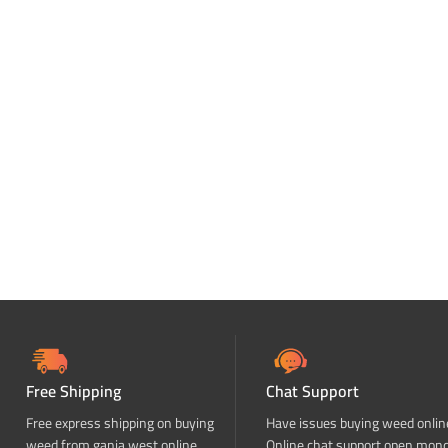
Free Shipping
Chat Support
Free express shipping on buying
Have issues buying weed onlin
weed from ganja west online
Online chat support open mon