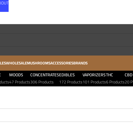
CKOUT
LES
WHOLESALE
MUSHROOMS
ACCESSORIES
BRANDS
E
MOODS
CONCENTRATES
EDIBLES
VAPORIZERS
THC
CBD
ducts
47 Products
306 Products
172 Products
101 Products
6 Products
20 P