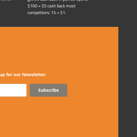
$100 = $5 cash back most
competitors: 1% = $1.
up for our Newsletter.
Subscribe