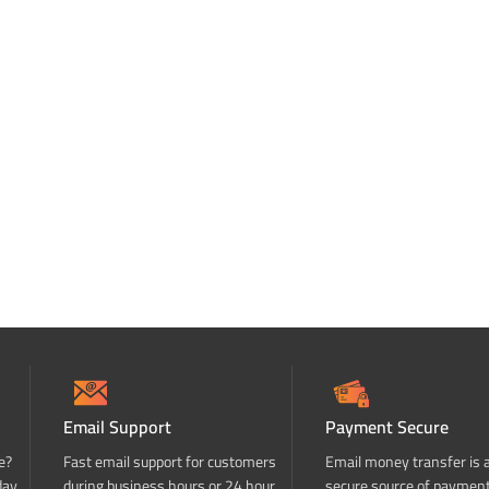
Email Support
Payment Secure
e?
Fast email support for customers
Email money transfer is 
day
during business hours or 24 hour
secure source of paymen