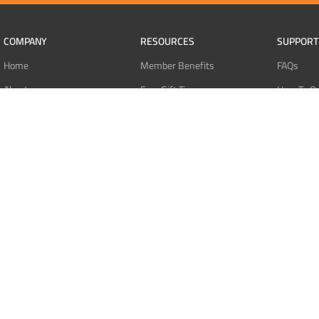
COMPANY
RESOURCES
SUPPORT
Home
Member Benefits
FAQs
About
Free Gift Tiers
How To O
Contact
Discount Programs
Pay With 
Blog
Point Systems
Pay With
Monthly Giveaways
Pay With 
MEMBERS
Refund Po
Login
Privacy Po
Register
Terms Of 
Dashboard
Affiliate Dashboard