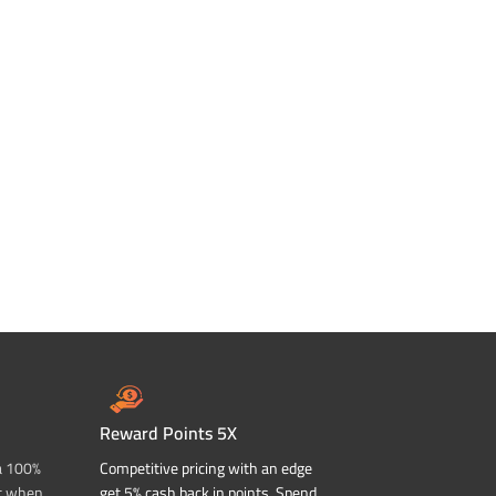
Reward Points 5X
a 100%
Competitive pricing with an edge
t when
get 5% cash back in points. Spend