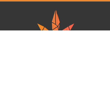
Ganja West is a mail order marijuana in Canada that Strives to provide
a friendly and secure experience To buy weed online. Carrying
varieties of cannabis, Edibles and concentrates with an unmatched
Reward program. Paired with reasonable prices, Great value,
combined with incredible customer Service solidifies Ganja West as
your premiere Online dispensary.