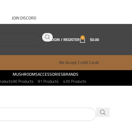
JOIN DISCORD
ABOUT GANJA WEST
CONTACT
FAQ
BLOG
0
LOGIN / REGISTER
$
0.00
We Accept Credit Cards
MUSHROOMS
ACCESSORIES
BRANDS
roducts
90 Products
91 Products
435 Products