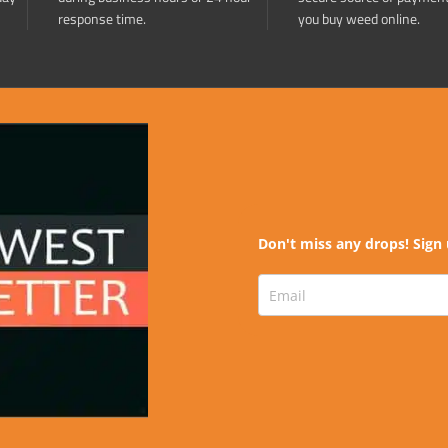
response time.
you buy weed online.
Don't miss any drops! Sign 