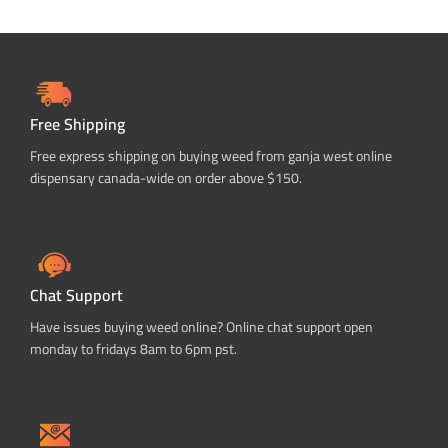
Free Shipping
Free express shipping on buying weed from ganja west online
dispensary canada-wide on order above $150.
Chat Support
Have issues buying weed online? Online chat support open
monday to fridays 8am to 6pm pst.