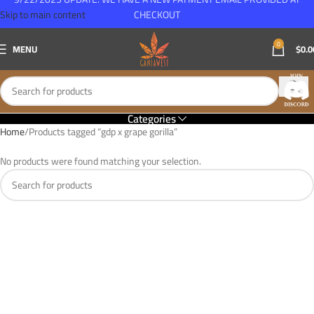
Skip to main content
CHECKOUT
0
MENU
$
0.0
Categories
Home
Products tagged “gdp x grape gorilla”
No products were found matching your selection.