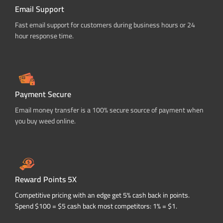
Email Support
Fast email support for customers during business hours or 24
hour response time.
Payment Secure
Email money transfer is a 100% secure source of payment when
you buy weed online.
Reward Points 5X
Competitive pricing with an edge get 5% cash back in points.
Spend $100 = $5 cash back most competitors: 1% = $1.