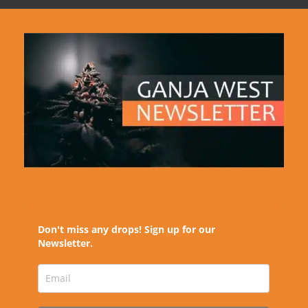
Don't miss any drops! Sign up for our
Newsletter.