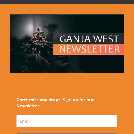
Don't miss any drops! Sign up for our
Newsletter.