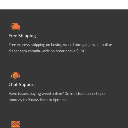
Free Shipping
Free express shipping on buying weed from ganja west online
dispensary canada-wide on order above $150.
Chat Support
Have issues buying weed online? Online chat support open
monday to fridays 8am to 6pm pst.