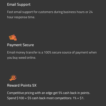
Email Support
Fast email support for customers during business hours or 24
hour response time.
Payment Secure
Email money transfer is a 100% secure source of payment when
you buy weed online.
Reward Points 5X
Competitive pricing with an edge get 5% cash back in points.
Spend $100 = $5 cash back most competitors: 1% = $1.