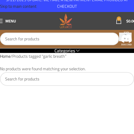
Skip to main content
CHECKOUT
0
MENU
$
0.0
Categories
Home
Products tagged “garlic breath”
No products were found matching your selection.