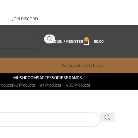
JOIN DISCORD
ABOUT GANJA WEST
CONTACT
FAQ
BLOG
0
LOGIN / REGISTER
$
0.00
We Accept Credit Cards
MUSHROOMS
ACCESSORIES
BRANDS
roducts
90 Products
91 Products
435 Products