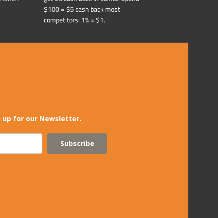
$100 = $5 cash back most
competitors: 1% = $1.
 up for our Newsletter.
Subscribe