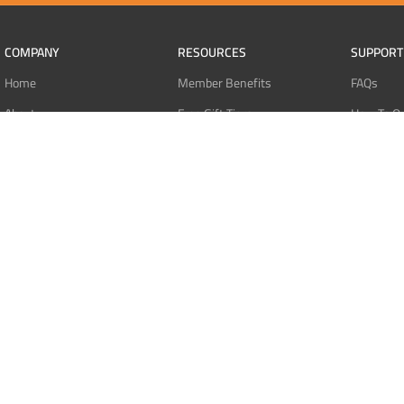
COMPANY
RESOURCES
SUPPORT
Home
Member Benefits
FAQs
About
Free Gift Tiers
How To O
Contact
Discount Programs
Pay With 
Blog
Point Systems
Pay With
Monthly Giveaways
Pay With 
MEMBERS
Refund Po
Login
Privacy Po
Register
Terms Of 
Dashboard
Affiliate Dashboard