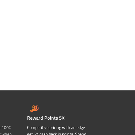
Reward Points 5X
a 100%
Competitive pricing with an edge
t when
get 5% cash back in points. Spend