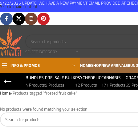
9/22/2025 UPDATE: WE HAVE A NEW PAYMENT EMAIL PROVIDED AT CHE
Skip to main content
FREE SHIPPING FOR ALL ORDERS OVER $150
SELECT CATEGORY
INFO & PROMOS
HOME
SHOP
NEW ARRIVALS
BUND
BUNDLES
PRE-SALE BULK
PSYCHEDELIC
CANNABIS
GRAD
4 Products
9 Products
12 Products
171 Products
65 Pro
Home
Products tagged “frosted fruit cake”
No products were found matching your selection.