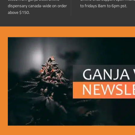
dispensary canada-wide on order
to fridays 8am to 6pm pst.
above $150.