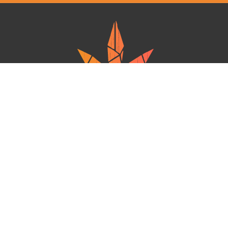
Ganja West is a mail order marijuana in Canada that Strives to provide
a friendly and secure experience To buy weed online. Carrying
varieties of cannabis, Edibles and concentrates with an unmatched
Reward program. Paired with reasonable prices, Great value,
combined with incredible customer Service solidifies Ganja West as
your premiere Online dispensary.