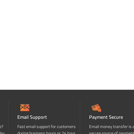
Email Support
Payment Secure
e?
Fast email support for customers
Email money transfer is 
day
during business hours or 24 hour
secure source of paymen