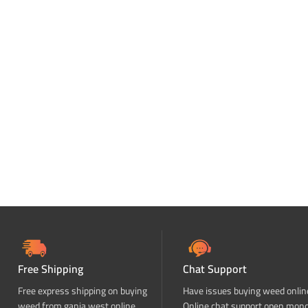
Free Shipping
Chat Support
Free express shipping on buying
Have issues buying weed onlin
weed from ganja west online
Online chat support open mon