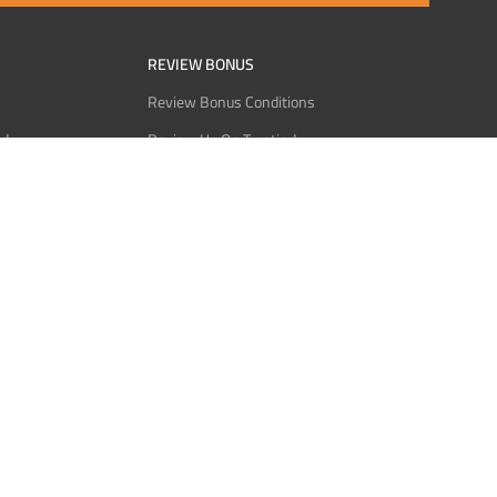
REVIEW BONUS
Review Bonus Conditions
rder
Review Us On Trustindex
Interact
Review Us On Reddit
 USDT
Review Us On CMOM
Bitcoin
Review Us On Ganja West
licy
licy
Service