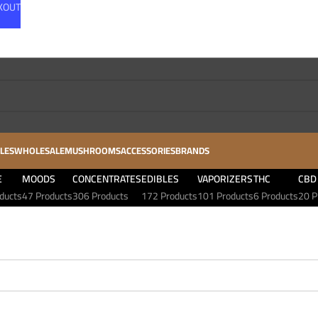
CKOUT
LES
WHOLESALE
MUSHROOMS
ACCESSORIES
BRANDS
E
MOODS
CONCENTRATES
EDIBLES
VAPORIZERS
THC
CBD
ducts
47 Products
306 Products
172 Products
101 Products
6 Products
20 P