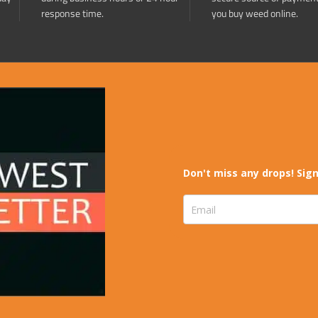
response time.
you buy weed online.
Don't miss any drops! Sign