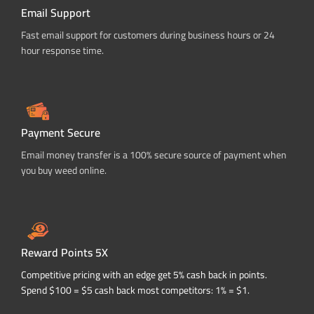
Email Support
Fast email support for customers during business hours or 24
hour response time.
Payment Secure
Email money transfer is a 100% secure source of payment when
you buy weed online.
Reward Points 5X
Competitive pricing with an edge get 5% cash back in points.
Spend $100 = $5 cash back most competitors: 1% = $1.