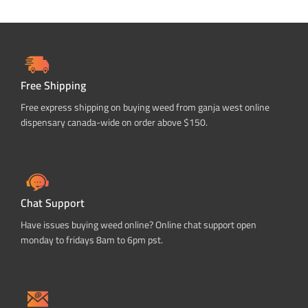
Free Shipping
Free express shipping on buying weed from ganja west online
dispensary canada-wide on order above $150.
Chat Support
Have issues buying weed online? Online chat support open
monday to fridays 8am to 6pm pst.