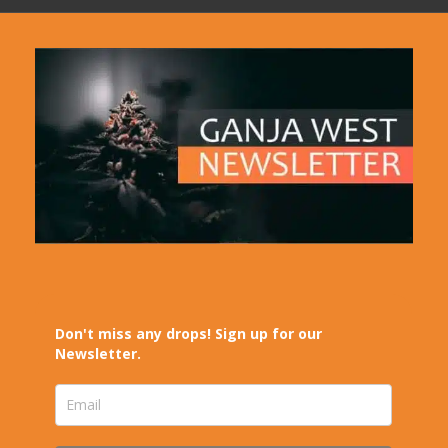
Don't miss any drops! Sign up for our
Newsletter.