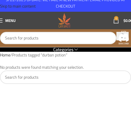
Skip to main content
CHECKOUT
0
MENU
$
0.0
Categories
Home
Products tagged “durban potion”
No products were found matching your selection.