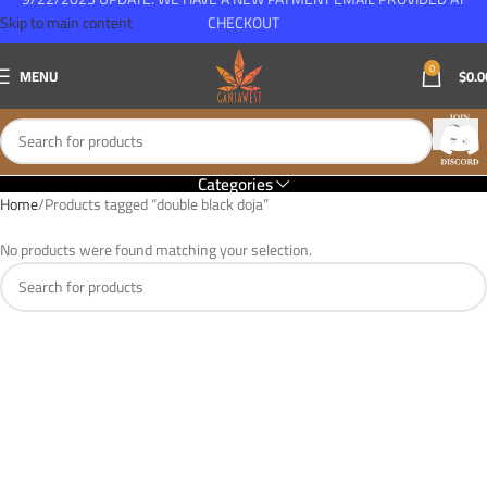
Skip to main content
CHECKOUT
0
MENU
$
0.0
Categories
Home
Products tagged “double black doja”
No products were found matching your selection.