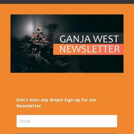
Don't miss any drops! Sign up for our
Newsletter.