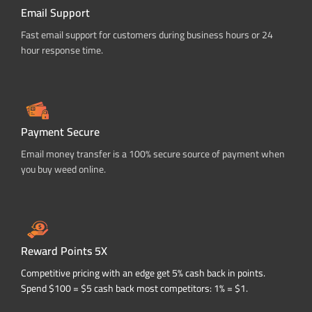
Email Support
Fast email support for customers during business hours or 24
hour response time.
Payment Secure
Email money transfer is a 100% secure source of payment when
you buy weed online.
Reward Points 5X
Competitive pricing with an edge get 5% cash back in points.
Spend $100 = $5 cash back most competitors: 1% = $1.