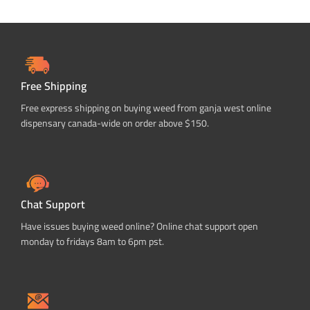
Free Shipping
Free express shipping on buying weed from ganja west online
dispensary canada-wide on order above $150.
Chat Support
Have issues buying weed online? Online chat support open
monday to fridays 8am to 6pm pst.