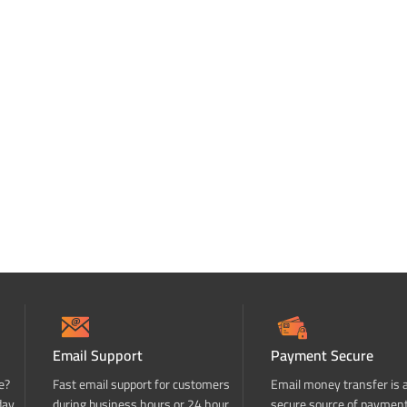
Email Support
Payment Secure
e?
Fast email support for customers
Email money transfer is 
day
during business hours or 24 hour
secure source of paymen