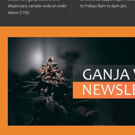
dispensary canada-wide on order
to fridays 8am to 6pm pst.
above $150.