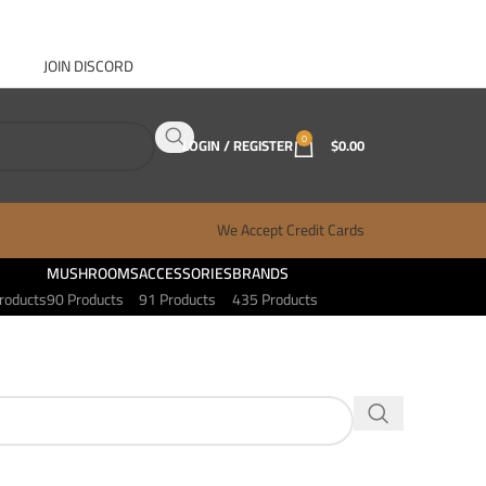
JOIN DISCORD
ABOUT GANJA WEST
CONTACT
FAQ
BLOG
0
LOGIN / REGISTER
$
0.00
We Accept Credit Cards
MUSHROOMS
ACCESSORIES
BRANDS
roducts
90 Products
91 Products
435 Products