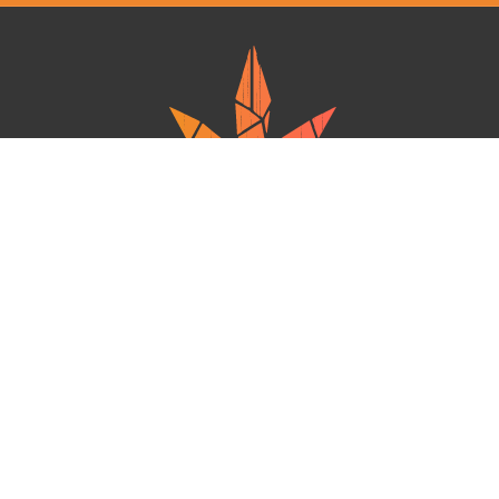
Ganja West is a mail order marijuana in Canada that Strives to provide
a friendly and secure experience To buy weed online. Carrying
varieties of cannabis, Edibles and concentrates with an unmatched
Reward program. Paired with reasonable prices, Great value,
combined with incredible customer Service solidifies Ganja West as
your premiere Online dispensary.