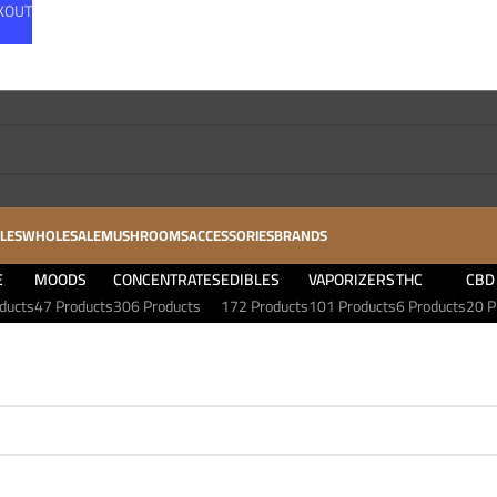
CKOUT
LES
WHOLESALE
MUSHROOMS
ACCESSORIES
BRANDS
E
MOODS
CONCENTRATES
EDIBLES
VAPORIZERS
THC
CBD
ducts
47 Products
306 Products
172 Products
101 Products
6 Products
20 P