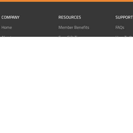
COMPANY
RESOURCES
SUPPORT
Home
Member Benefits
FAQs
About
Free Gift Tiers
How To O
Contact
Discount Programs
Pay With 
Blog
Point Systems
Pay With
Monthly Giveaways
Pay With 
MEMBERS
Refund Po
Login
Privacy Po
Register
Terms Of 
Dashboard
Affiliate Dashboard