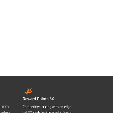
Reward Points 5X
a 100%
Competitive pricing with an edge
t when
get 5% cash back in points. Spend