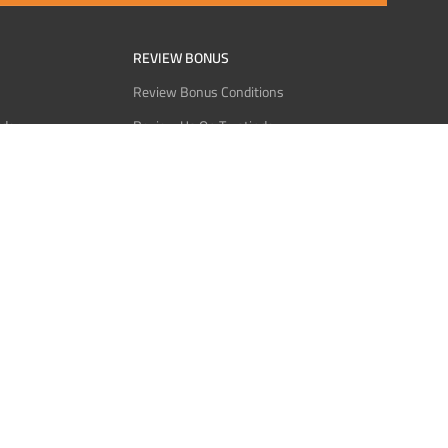
REVIEW BONUS
Review Bonus Conditions
rder
Review Us On Trustindex
Interact
Review Us On Reddit
 USDT
Review Us On CMOM
Bitcoin
Review Us On Ganja West
licy
licy
Service