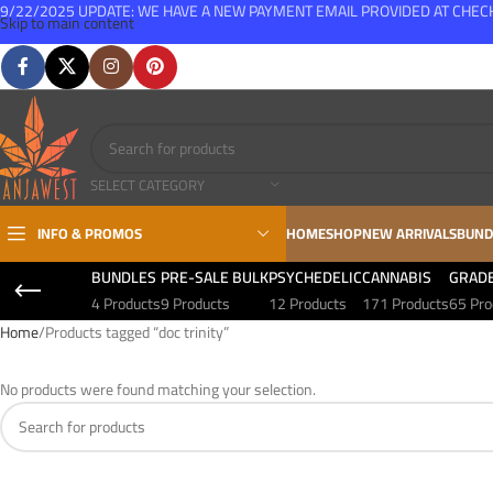
9/22/2025 UPDATE: WE HAVE A NEW PAYMENT EMAIL PROVIDED AT CHE
Skip to main content
FREE SHIPPING FOR ALL ORDERS OVER $150
SELECT CATEGORY
INFO & PROMOS
HOME
SHOP
NEW ARRIVALS
BUND
BUNDLES
PRE-SALE BULK
PSYCHEDELIC
CANNABIS
GRAD
4 Products
9 Products
12 Products
171 Products
65 Pro
Home
Products tagged “doc trinity”
No products were found matching your selection.