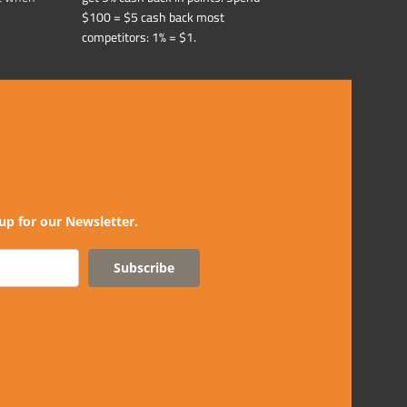
$100 = $5 cash back most
competitors: 1% = $1.
up for our Newsletter.
Subscribe