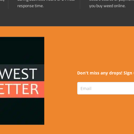
response time.
you buy weed online.
Don't miss any drops! Sign 