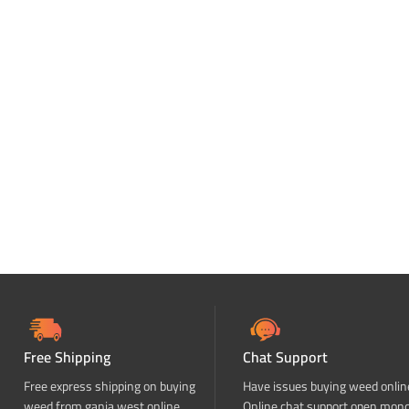
Free Shipping
Chat Support
Free express shipping on buying
Have issues buying weed onlin
weed from ganja west online
Online chat support open mon