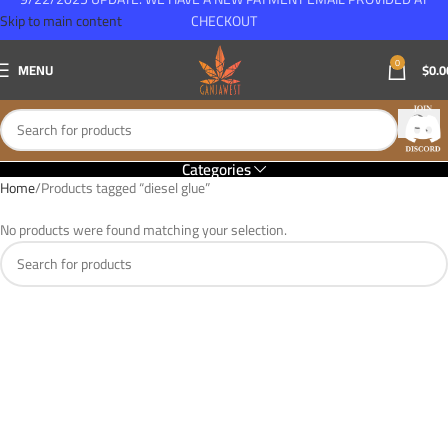
Skip to main content
CHECKOUT
0
MENU
$
0.0
Categories
Home
Products tagged “diesel glue”
No products were found matching your selection.