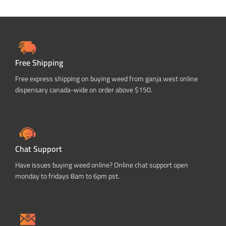
Free Shipping
Free express shipping on buying weed from ganja west online
dispensary canada-wide on order above $150.
Chat Support
Have issues buying weed online? Online chat support open
monday to fridays 8am to 6pm pst.