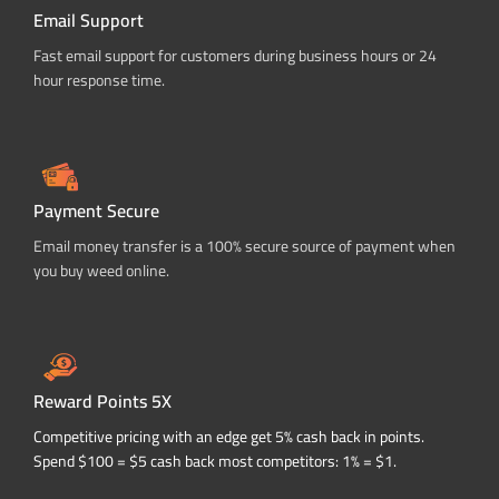
Email Support
Fast email support for customers during business hours or 24
hour response time.
Payment Secure
Email money transfer is a 100% secure source of payment when
you buy weed online.
Reward Points 5X
Competitive pricing with an edge get 5% cash back in points.
Spend $100 = $5 cash back most competitors: 1% = $1.