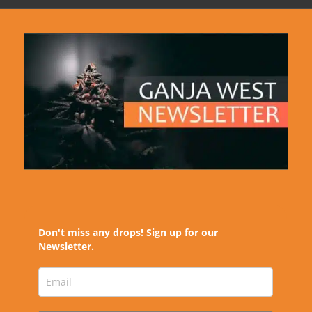
Don't miss any drops! Sign up for our
Newsletter.