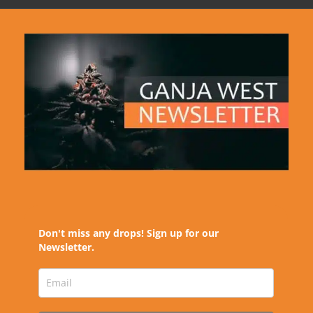
Don't miss any drops! Sign up for our
Newsletter.