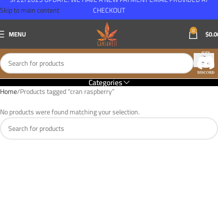
Skip to main content
CHECKOUT
0
MENU
$
0.0
Categories
Home
Products tagged “cran raspberry”
No products were found matching your selection.