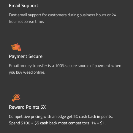
Email Support
Fast email support for customers during business hours or 24
hour response time.
Payment Secure
Email money transfer is a 100% secure source of payment when
you buy weed online.
Reward Points 5X
Competitive pricing with an edge get 5% cash back in points.
Spend $100 = $5 cash back most competitors: 1% = $1.