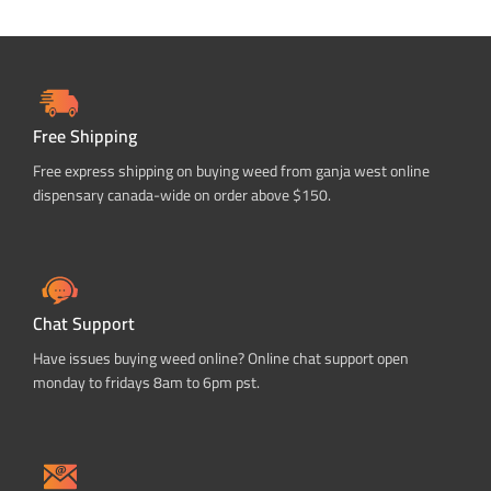
Free Shipping
Free express shipping on buying weed from ganja west online
dispensary canada-wide on order above $150.
Chat Support
Have issues buying weed online? Online chat support open
monday to fridays 8am to 6pm pst.