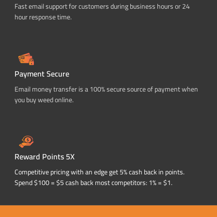
Fast email support for customers during business hours or 24
hour response time.
Payment Secure
Email money transfer is a 100% secure source of payment when
you buy weed online.
Reward Points 5X
Competitive pricing with an edge get 5% cash back in points.
Spend $100 = $5 cash back most competitors: 1% = $1.