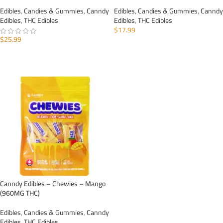
Edibles
,
Candies & Gummies
,
Canndy
Edibles
,
Candies & Gummies
,
Canndy
Edibles
,
THC Edibles
Edibles
,
THC Edibles
$
17.99
$
25.99
ADD TO CART
ADD TO CART
Canndy Edibles – Chewies – Mango
(960MG THC)
Edibles
,
Candies & Gummies
,
Canndy
Edibles
,
THC Edibles