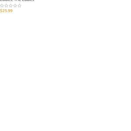
$
25.99
ADD TO CART