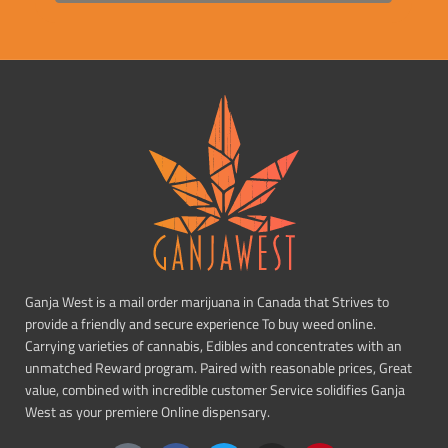
Ganja West is a mail order marijuana in Canada that Strives to
provide a friendly and secure experience To buy weed online.
Carrying varieties of cannabis, Edibles and concentrates with an
unmatched Reward program. Paired with reasonable prices, Great
value, combined with incredible customer Service solidifies Ganja
West as your premiere Online dispensary.