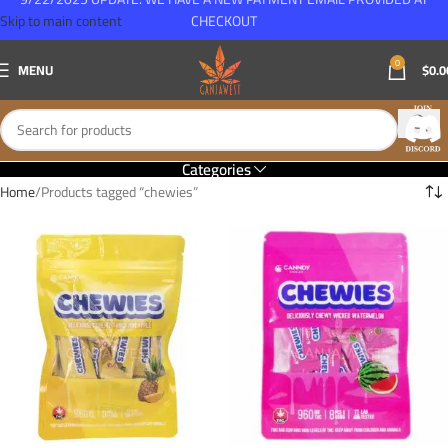
Skip to main content
CHECKOUT
0
MENU
$
0.0
Categories
Home
Products tagged “chewies”