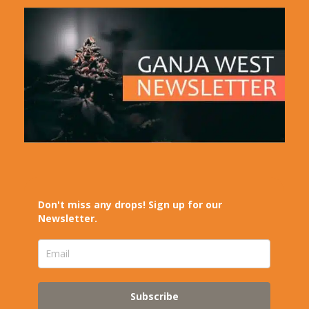
Don't miss any drops! Sign up for our
Newsletter.
Subscribe