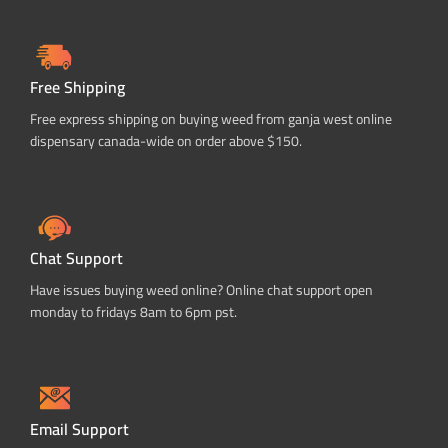
Free Shipping
Free express shipping on buying weed from ganja west online
dispensary canada-wide on order above $150.
Chat Support
Have issues buying weed online? Online chat support open
monday to fridays 8am to 6pm pst.
Email Support