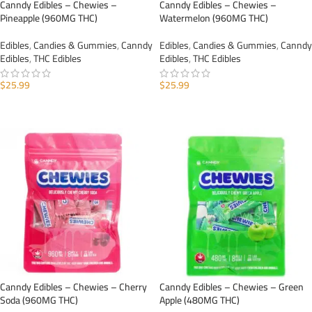
Canndy Edibles – Chewies –
Canndy Edibles – Chewies –
Pineapple (960MG THC)
Watermelon (960MG THC)
Edibles
,
Candies & Gummies
,
Canndy
Edibles
,
Candies & Gummies
,
Canndy
Edibles
,
THC Edibles
Edibles
,
THC Edibles
$
25.99
$
25.99
ADD TO CART
ADD TO CART
Canndy Edibles – Chewies – Cherry
Canndy Edibles – Chewies – Green
Soda (960MG THC)
Apple (480MG THC)