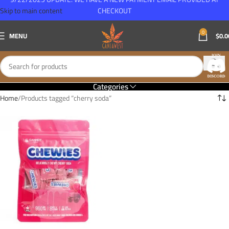
Skip to main content
CHECKOUT
0
MENU
$
0.0
Categories
Home
Products tagged “cherry soda”