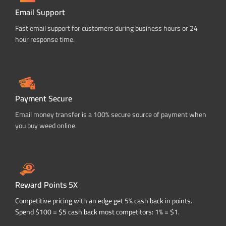
Email Support
Fast email support for customers during business hours or 24
hour response time.
Payment Secure
Email money transfer is a 100% secure source of payment when
you buy weed online.
Reward Points 5X
Competitive pricing with an edge get 5% cash back in points.
Spend $100 = $5 cash back most competitors: 1% = $1.