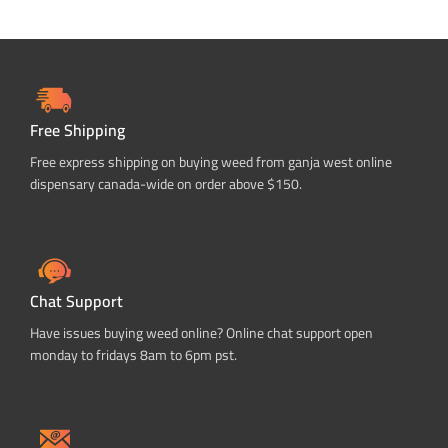
Free Shipping
Free express shipping on buying weed from ganja west online
dispensary canada-wide on order above $150.
Chat Support
Have issues buying weed online? Online chat support open
monday to fridays 8am to 6pm pst.