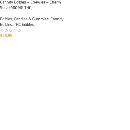
Canndy Edibles – Chewies – Cherry
Soda (960MG THC)
Edibles
,
Candies & Gummies
,
Canndy
Edibles
,
THC Edibles
$
25.99
ADD TO CART