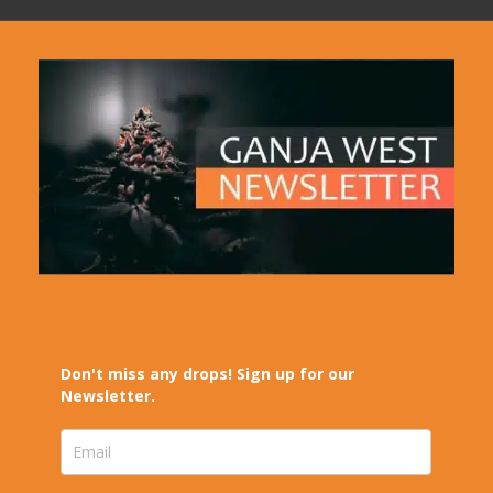
Don't miss any drops! Sign up for our
Newsletter.