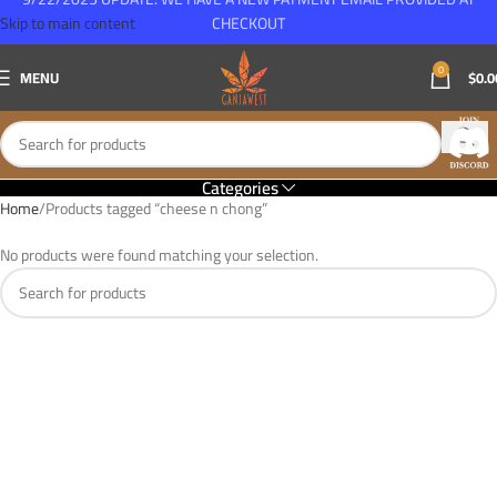
Skip to main content
CHECKOUT
0
MENU
$
0.0
Categories
Home
Products tagged “cheese n chong”
No products were found matching your selection.