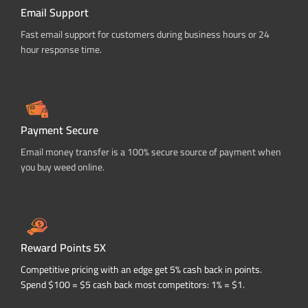
Email Support
Fast email support for customers during business hours or 24
hour response time.
Payment Secure
Email money transfer is a 100% secure source of payment when
you buy weed online.
Reward Points 5X
Competitive pricing with an edge get 5% cash back in points.
Spend $100 = $5 cash back most competitors: 1% = $1.