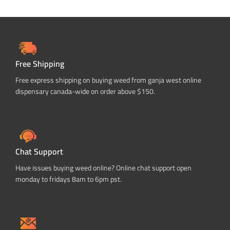
Free Shipping
Free express shipping on buying weed from ganja west online
dispensary canada-wide on order above $150.
Chat Support
Have issues buying weed online? Online chat support open
monday to fridays 8am to 6pm pst.