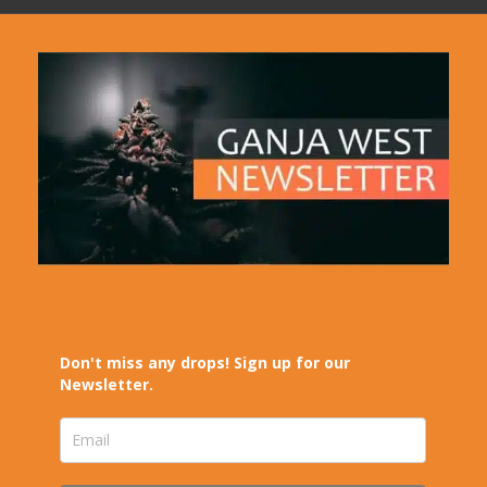
Don't miss any drops! Sign up for our
Newsletter.