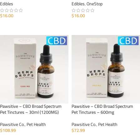
Edibles
Edibles
,
OneStop
$
16.00
$
16.00
ADD TO CART
ADD TO CART
Pawsitive – CBD Broad Spectrum
Pawsitive – CBD Broad Spectrum
Pet Tinctures – 30ml (1200MG)
Pet Tinctures – 600mg
Pawsitive Co.
,
Pet Health
Pawsitive Co.
,
Pet Health
$
108.99
$
72.99