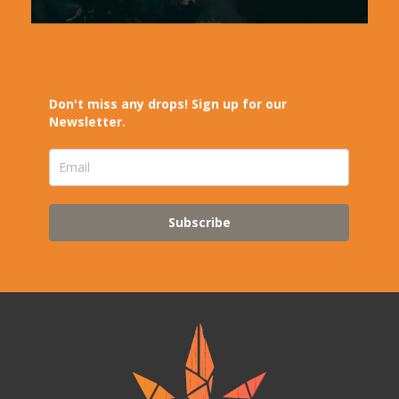
Don't miss any drops! Sign up for our
Newsletter.
Subscribe