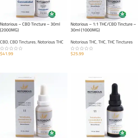
Notorious – CBD Tincture – 30ml
Notorious – 1:1 THC/CBD Tincture –
(2000MG)
30ml (1000MG)
CBD
,
CBD Tinctures
,
Notorious THC
Notorious THC
,
THC
,
THC Tinctures
$
41.99
$
25.99
ADD TO CART
ADD TO CART