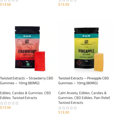
$
13.50
$
13.50
ADD TO CART
ADD TO CART
Twisted Extracts – Strawberry CBD
Twisted Extracts – Pineapple CBD
Gummies – 10mg (80MG)
Gummies – 10mg (80MG)
Edibles
,
Candies & Gummies
,
CBD
Calm Anxiety
,
Edibles
,
Candies &
Edibles
,
Twisted Extracts
Gummies
,
CBD Edibles
,
Pain Relief
,
Twisted Extracts
$
13.50
$
13.50