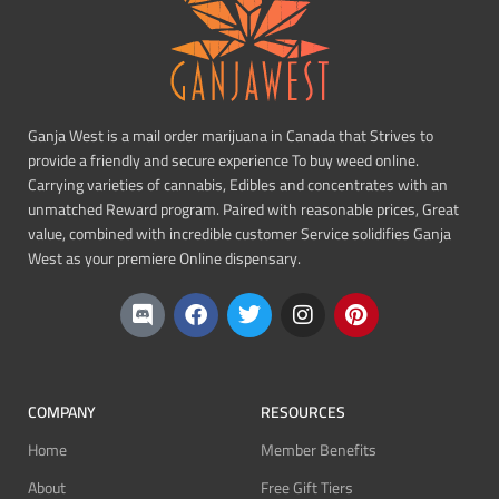
Ganja West is a mail order marijuana in Canada that Strives to
provide a friendly and secure experience To buy weed online.
Carrying varieties of cannabis, Edibles and concentrates with an
unmatched Reward program. Paired with reasonable prices, Great
value, combined with incredible customer Service solidifies Ganja
West as your premiere Online dispensary.
COMPANY
RESOURCES
Home
Member Benefits
About
Free Gift Tiers