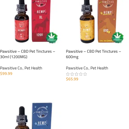
Pawsitive – CBD Pet Tinctures –
Pawsitive – CBD Pet Tinctures –
30ml (1200MG)
600mg
Pawsitive Co.
,
Pet Health
Pawsitive Co.
,
Pet Health
$
99.99
$
65.99
ADD TO CART
ADD TO CART