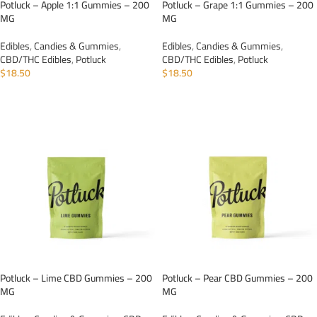
Potluck – Apple 1:1 Gummies – 200
Potluck – Grape 1:1 Gummies – 200
MG
MG
Edibles
,
Candies & Gummies
,
Edibles
,
Candies & Gummies
,
CBD/THC Edibles
,
Potluck
CBD/THC Edibles
,
Potluck
$
18.50
$
18.50
ADD TO CART
ADD TO CART
Potluck – Lime CBD Gummies – 200
Potluck – Pear CBD Gummies – 200
MG
MG