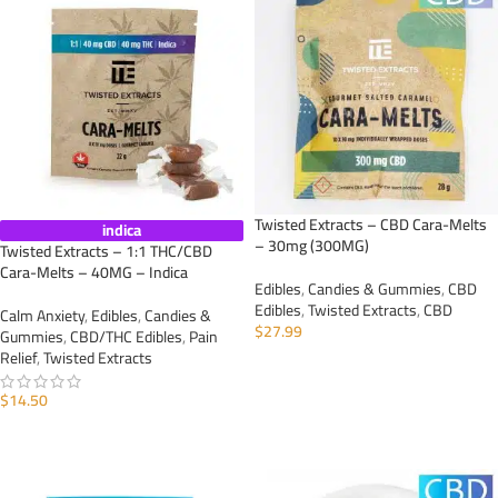
Twisted Extracts – CBD Cara-Melts
indica
– 30mg (300MG)
Twisted Extracts – 1:1 THC/CBD
Cara-Melts – 40MG – Indica
Edibles
,
Candies & Gummies
,
CBD
Edibles
,
Twisted Extracts
,
CBD
Calm Anxiety
,
Edibles
,
Candies &
$
27.99
Gummies
,
CBD/THC Edibles
,
Pain
Relief
,
Twisted Extracts
ADD TO CART
$
14.50
ADD TO CART