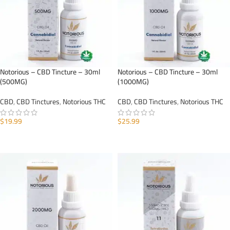
Notorious – CBD Tincture – 30ml
Notorious – CBD Tincture – 30ml
(500MG)
(1000MG)
CBD
,
CBD Tinctures
,
Notorious THC
CBD
,
CBD Tinctures
,
Notorious THC
$
19.99
$
25.99
ADD TO CART
ADD TO CART