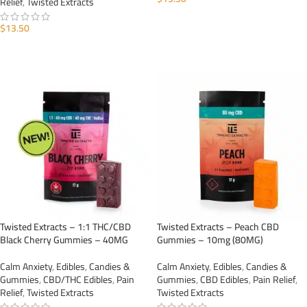
Relief
,
Twisted Extracts
ADD TO CART
$
13.50
ADD TO CART
Twisted Extracts – 1:1 THC/CBD
Twisted Extracts – Peach CBD
Black Cherry Gummies – 40MG
Gummies – 10mg (80MG)
Calm Anxiety
,
Edibles
,
Candies &
Calm Anxiety
,
Edibles
,
Candies &
Gummies
,
CBD/THC Edibles
,
Pain
Gummies
,
CBD Edibles
,
Pain Relief
,
Relief
,
Twisted Extracts
Twisted Extracts