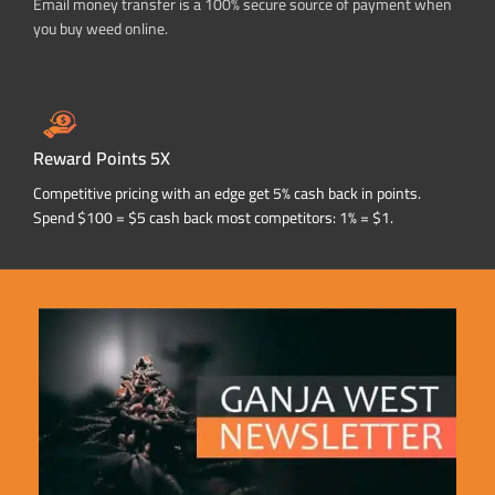
Email money transfer is a 100% secure source of payment when
you buy weed online.
Reward Points 5X
Competitive pricing with an edge get 5% cash back in points.
Spend $100 = $5 cash back most competitors: 1% = $1.