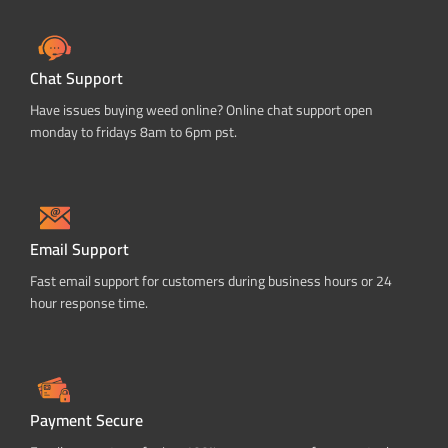
Chat Support
Have issues buying weed online? Online chat support open
monday to fridays 8am to 6pm pst.
Email Support
Fast email support for customers during business hours or 24
hour response time.
Payment Secure