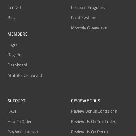
Contact
Discount Programs
Blog
Point Systems
Monthly Giveaways
MEMBERS
Login
Register
Dashboard
Affiliate Dashboard
SUPPORT
REVIEW BONUS
FAQs
Review Bonus Conditions
How To Order
Review Us On Trustindex
Pay With Interact
Review Us On Reddit