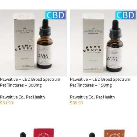
ADD TO CART
ADD TO CART
Pawsitive – CBD Broad Spectrum
Pawsitive – CBD Broad Spectrum
Pet Tinctures – 300mg
Pet Tinctures – 150mg
Pawsitive Co.
,
Pet Health
Pawsitive Co.
,
Pet Health
$
51.99
$
39.99
ADD TO CART
ADD TO CART