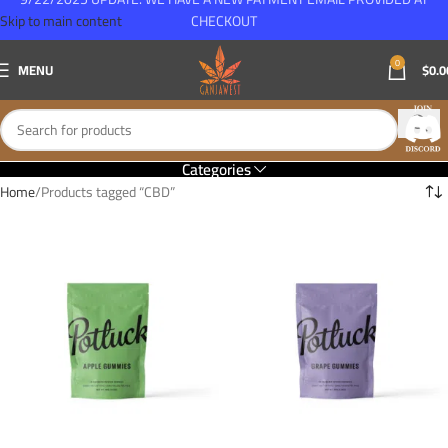
Skip to main content
CHECKOUT
0
MENU
$
0.0
Categories
Home
Products tagged “CBD”