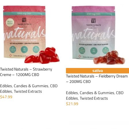
Twisted Naturals – Strawberry
sativa
Creme – 1200MG CBD
Twisted Naturals – Fieldberry Dream
– 200MG CBD
Edibles
,
Candies & Gummies
,
CBD
Edibles
,
Twisted Extracts
Edibles
,
Candies & Gummies
,
CBD
$
47.99
Edibles
,
Twisted Extracts
$
21.99
ADD TO CART
ADD TO CART