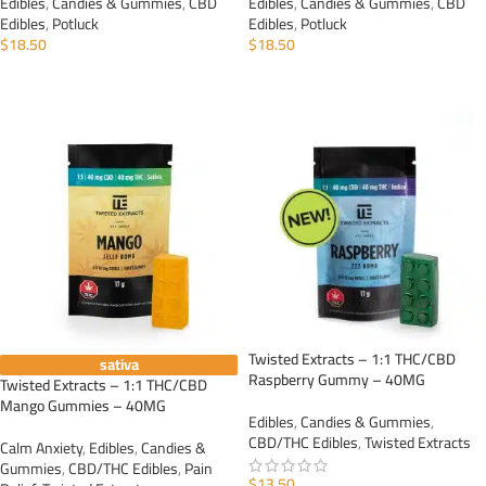
Edibles
,
Candies & Gummies
,
CBD
Edibles
,
Candies & Gummies
,
CBD
Edibles
,
Potluck
Edibles
,
Potluck
$
18.50
$
18.50
ADD TO CART
ADD TO CART
Twisted Extracts – 1:1 THC/CBD
sativa
Raspberry Gummy – 40MG
Twisted Extracts – 1:1 THC/CBD
Mango Gummies – 40MG
Edibles
,
Candies & Gummies
,
CBD/THC Edibles
,
Twisted Extracts
Calm Anxiety
,
Edibles
,
Candies &
Gummies
,
CBD/THC Edibles
,
Pain
$
13.50