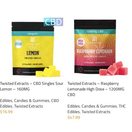
ADD TO CART
ADD TO CART
Twisted Extracts – CBD Singles Sour
Twisted Extracts – Raspberry
Lemon – 160MG
Lemonade High Dose – 1200MG
CBD
Edibles
,
Candies & Gummies
,
CBD
Edibles
,
Twisted Extracts
Edibles
,
Candies & Gummies
,
THC
$
16.99
Edibles
,
Twisted Extracts
$
47.99
ADD TO CART
ADD TO CART