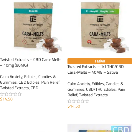
Twisted Extracts – CBD Cara-Melts
sativa
– 10mg (80MG)
Twisted Extracts – 1:1 THC/CBD
Cara-Melts – 40MG – Sativa
Calm Anxiety
,
Edibles
,
Candies &
Gummies
,
CBD Edibles
,
Pain Relief
,
Calm Anxiety
,
Edibles
,
Candies &
Twisted Extracts
,
CBD
Gummies
,
CBD/THC Edibles
,
Pain
Relief
,
Twisted Extracts
$
14.50
$
14.50
ADD TO CART
ADD TO CART