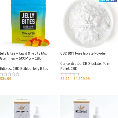
Jelly Bites – Light & Fruity Mix
CBD 99% Pure Isolate Powder
Gummies – 500MG – CBD
Concentrates
,
CBD Isolate
,
Pain
Edibles
,
CBD Edibles
,
Jelly Bites
Relief
,
CBD
$
34.99
$
7.99
–
$
1,949.99
ADD TO CART
SELECT OPTIONS