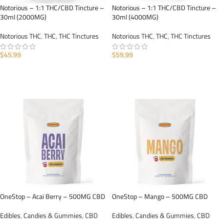
Notorious – 1:1 THC/CBD Tincture –
Notorious – 1:1 THC/CBD Tincture –
30ml (2000MG)
30ml (4000MG)
Notorious THC
,
THC
,
THC Tinctures
Notorious THC
,
THC
,
THC Tinctures
$
45.99
$
59.99
ADD TO CART
ADD TO CART
OneStop – Acai Berry – 500MG CBD
OneStop – Mango – 500MG CBD
Edibles
,
Candies & Gummies
,
CBD
Edibles
,
Candies & Gummies
,
CBD