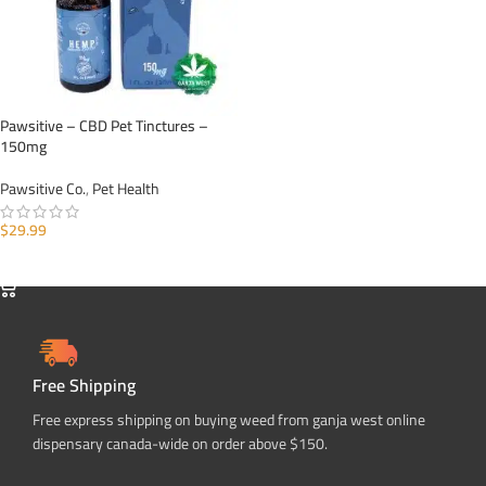
Pawsitive – CBD Pet Tinctures –
150mg
Pawsitive Co.
,
Pet Health
$
29.99
ADD TO CART
Free Shipping
Free express shipping on buying weed from ganja west online
dispensary canada-wide on order above $150.