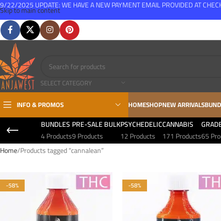
9/22/2025 UPDATE: WE HAVE A NEW PAYMENT EMAIL PROVIDED AT CHE
Skip to main content
FREE SHIPPING FOR ALL ORDERS OVER $150
SELECT CATEGORY
INFO & PROMOS
HOME
SHOP
NEW ARRIVALS
BUND
BUNDLES
PRE-SALE BULK
PSYCHEDELIC
CANNABIS
GRAD
4 Products
9 Products
12 Products
171 Products
65 Pro
Home
Products tagged “cannalean”
-58%
-58%