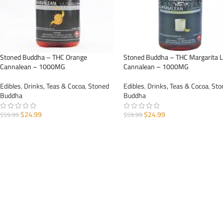
Stoned Buddha – THC Orange
Stoned Buddha – THC Margarita 
Cannalean – 1000MG
Cannalean – 1000MG
Edibles
,
Drinks, Teas & Cocoa
,
Stoned
Edibles
,
Drinks, Teas & Cocoa
,
Sto
Buddha
Buddha
$
24.99
$
24.99
$
59.99
$
59.99
ADD TO CART
ADD TO CART