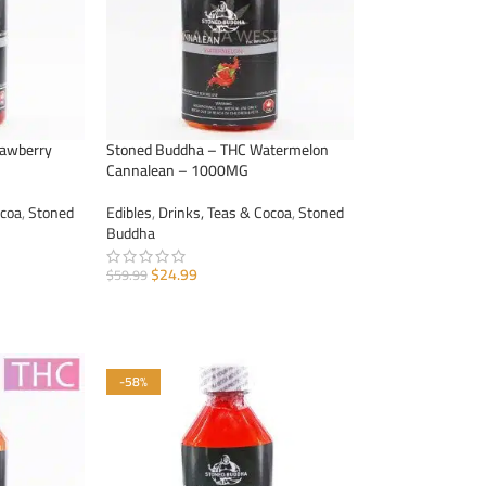
rawberry
Stoned Buddha – THC Watermelon
Cannalean – 1000MG
ocoa
,
Stoned
Edibles
,
Drinks, Teas & Cocoa
,
Stoned
Buddha
$
24.99
$
59.99
ADD TO CART
-58%