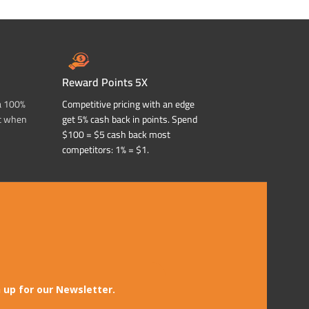
Reward Points 5X
a 100%
Competitive pricing with an edge
t when
get 5% cash back in points. Spend
$100 = $5 cash back most
competitors: 1% = $1.
 up for our Newsletter.