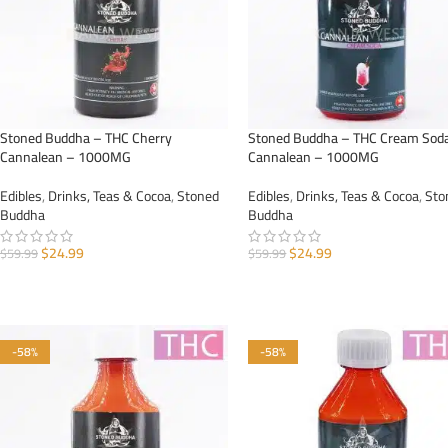
Stoned Buddha – THC Cherry
Stoned Buddha – THC Cream Sod
Cannalean – 1000MG
Cannalean – 1000MG
Edibles
,
Drinks, Teas & Cocoa
,
Stoned
Edibles
,
Drinks, Teas & Cocoa
,
Sto
Buddha
Buddha
$
24.99
$
24.99
$
59.99
$
59.99
ADD TO CART
ADD TO CART
-58%
-58%