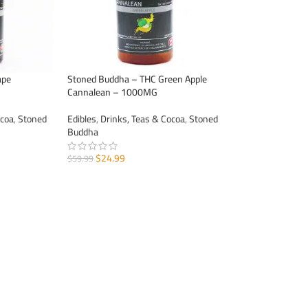
ape
Stoned Buddha – THC Green Apple
Cannalean – 1000MG
ocoa
,
Stoned
Edibles
,
Drinks, Teas & Cocoa
,
Stoned
Buddha
$
24.99
$
59.99
ADD TO CART