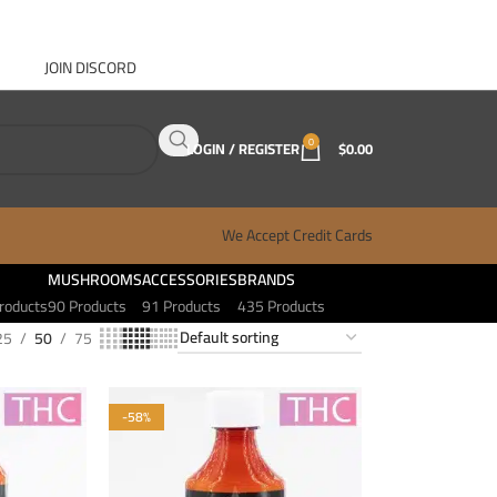
JOIN DISCORD
ABOUT GANJA WEST
CONTACT
FAQ
BLOG
0
LOGIN / REGISTER
$
0.00
We Accept Credit Cards
MUSHROOMS
ACCESSORIES
BRANDS
roducts
90 Products
91 Products
435 Products
25
50
75
-58%