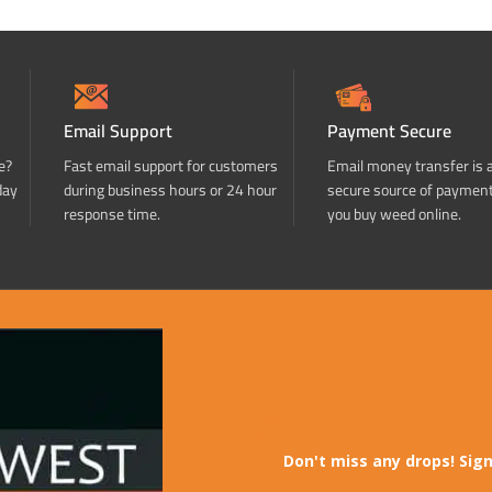
Email Support
Payment Secure
e?
Fast email support for customers
Email money transfer is 
day
during business hours or 24 hour
secure source of paymen
response time.
you buy weed online.
Don't miss any drops! Sign