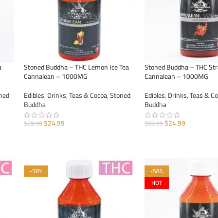
a
Stoned Buddha – THC Lemon Ice Tea
Stoned Buddha – THC St
Cannalean – 1000MG
Cannalean – 1000MG
ned
Edibles
,
Drinks, Teas & Cocoa
,
Stoned
Edibles
,
Drinks, Teas & C
Buddha
Buddha
$
24.99
$
24.99
$
59.99
$
59.99
ADD TO CART
ADD TO CART
-58%
-58%
HOT