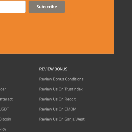
Subscribe
REVIEW BONUS
Review Bonus Conditions
rder
Review Us On Trustindex
Interact
Review Us On Reddit
 USDT
Review Us On CMOM
Bitcoin
Review Us On Ganja West
licy