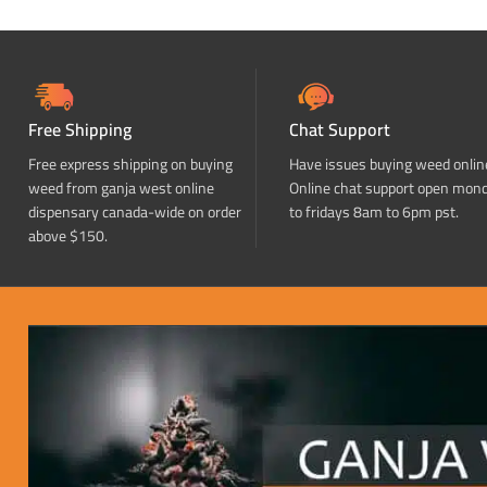
Free Shipping
Chat Support
Free express shipping on buying
Have issues buying weed onlin
weed from ganja west online
Online chat support open mon
dispensary canada-wide on order
to fridays 8am to 6pm pst.
above $150.