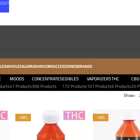
CKOUT
LES
WHOLESALE
MUSHROOMS
ACCESSORIES
BRANDS
E
MOODS
CONCENTRATES
EDIBLES
VAPORIZERS
THC
CBD
ducts
47 Products
306 Products
172 Products
101 Products
6 Products
20 P
Show
-58%
-58%