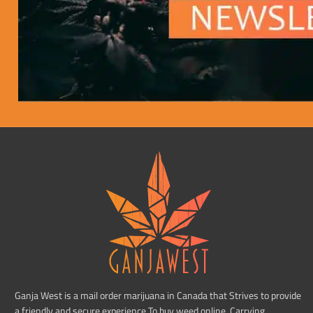
Ganja West is a mail order marijuana in Canada that Strives to provide
a friendly and secure experience To buy weed online. Carrying