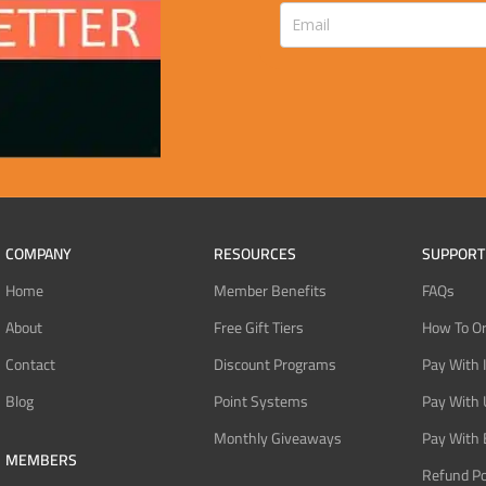
COMPANY
RESOURCES
SUPPORT
Home
Member Benefits
FAQs
About
Free Gift Tiers
How To O
Contact
Discount Programs
Pay With 
Blog
Point Systems
Pay With
Monthly Giveaways
Pay With 
MEMBERS
Refund Po