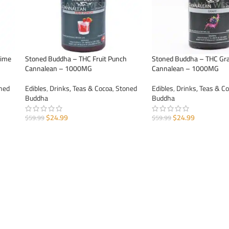
Lime
Stoned Buddha – THC Fruit Punch
Stoned Buddha – THC Gr
Cannalean – 1000MG
Cannalean – 1000MG
ned
Edibles
,
Drinks, Teas & Cocoa
,
Stoned
Edibles
,
Drinks, Teas & C
Buddha
Buddha
$
24.99
$
24.99
$
59.99
$
59.99
ADD TO CART
ADD TO CART