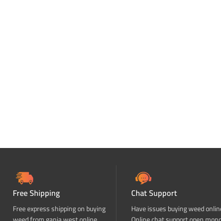
Free Shipping
Chat Support
Free express shipping on buying
Have issues buying weed onlin
weed from ganja west online
Online chat support open mon