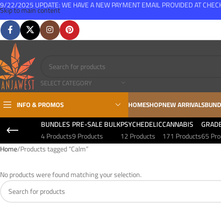
9/22/2025 UPDATE: WE HAVE A NEW PAYMENT EMAIL PROVIDED AT CHE
Skip to main content
FREE SHIPPING FOR ALL ORDERS OVER $150
SELECT CATEGORY
INFO & PROMOS
HOME
SHOP
NEW ARRIVALS
BUND
BUNDLES
PRE-SALE BULK
PSYCHEDELIC
CANNABIS
GRAD
4 Products
9 Products
12 Products
171 Products
65 Pro
Home
Products tagged “Calm”
No products were found matching your selection.