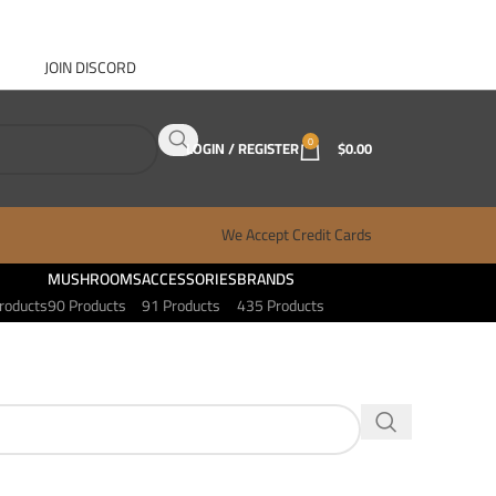
JOIN DISCORD
ABOUT GANJA WEST
CONTACT
FAQ
BLOG
0
LOGIN / REGISTER
$
0.00
We Accept Credit Cards
MUSHROOMS
ACCESSORIES
BRANDS
roducts
90 Products
91 Products
435 Products