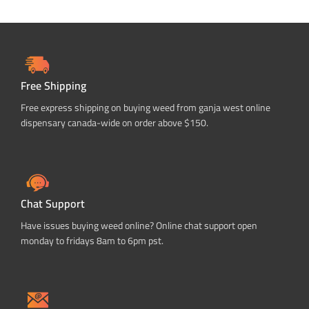
Free Shipping
Free express shipping on buying weed from ganja west online
dispensary canada-wide on order above $150.
Chat Support
Have issues buying weed online? Online chat support open
monday to fridays 8am to 6pm pst.