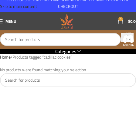
Skip to main content
CHECKOUT
0
MENU
$
0.0
Categories
Home
Products tagged “cadillac cookies”
No products were found matching your selection.