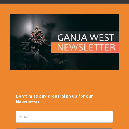
Don't miss any drops! Sign up for our
Newsletter.