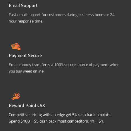
Email Support
Fast email support for customers during business hours or 24
hour response time.
Payment Secure
Email money transfer is a 100% secure source of payment when
you buy weed online.
Reward Points 5X
Competitive pricing with an edge get 5% cash back in points.
Spend $100 = $5 cash back most competitors: 1% = $1.