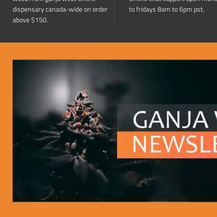
dispensary canada-wide on order
to fridays 8am to 6pm pst.
above $150.