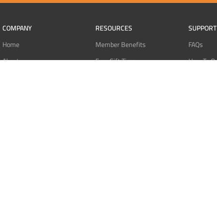
COMPANY
RESOURCES
SUPPORT
Home
Member Benefits
FAQs
About
Free Gift Tiers
How To O
Contact
Discount Programs
Pay With 
Blog
Point Systems
Pay With
Monthly Giveaways
Pay With 
MEMBERS
Refund Po
Login
Privacy Po
Register
Terms Of 
Dashboard
Affiliate Dashboard