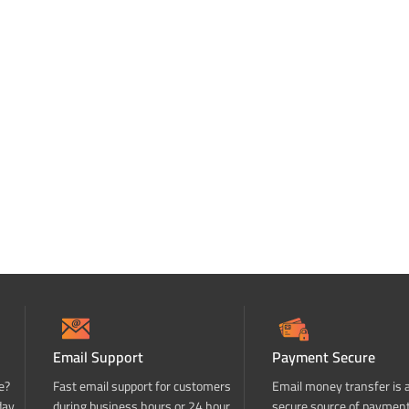
Email Support
Payment Secure
e?
Fast email support for customers
Email money transfer is 
day
during business hours or 24 hour
secure source of paymen