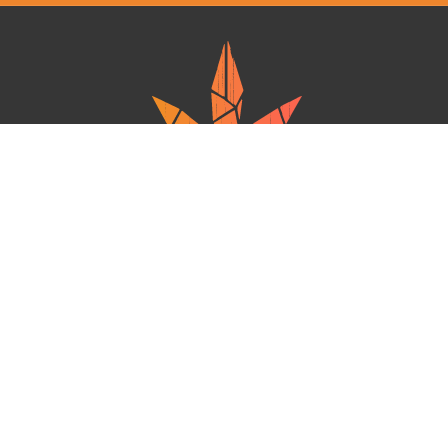
Ganja West is a mail order marijuana in Canada that Strives to provide
a friendly and secure experience To buy weed online. Carrying
varieties of cannabis, Edibles and concentrates with an unmatched
Reward program. Paired with reasonable prices, Great value,
combined with incredible customer Service solidifies Ganja West as
your premiere Online dispensary.