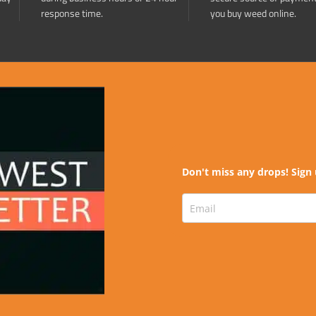
response time.
you buy weed online.
Don't miss any drops! Sign 