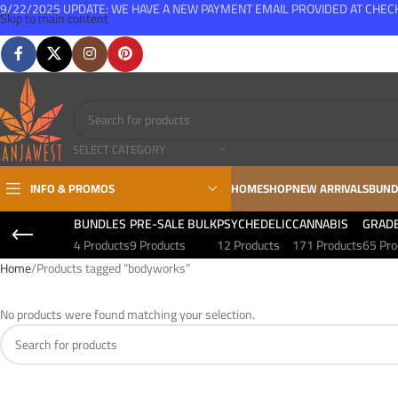
9/22/2025 UPDATE: WE HAVE A NEW PAYMENT EMAIL PROVIDED AT CHE
Skip to main content
FREE SHIPPING FOR ALL ORDERS OVER $150
SELECT CATEGORY
INFO & PROMOS
HOME
SHOP
NEW ARRIVALS
BUND
BUNDLES
PRE-SALE BULK
PSYCHEDELIC
CANNABIS
GRAD
4 Products
9 Products
12 Products
171 Products
65 Pro
Home
Products tagged “bodyworks”
No products were found matching your selection.