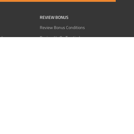
REVIEW BONUS
Review Bonus Conditions
rder
Review Us On Trustindex
Interact
Review Us On Reddit
 USDT
Review Us On CMOM
Bitcoin
Review Us On Ganja West
licy
licy
Service