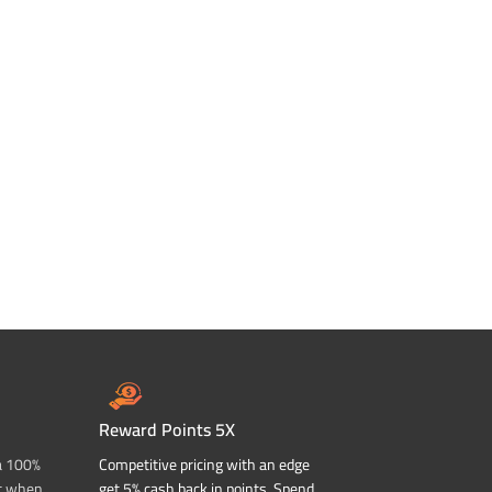
Reward Points 5X
a 100%
Competitive pricing with an edge
t when
get 5% cash back in points. Spend