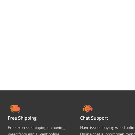
Free Shipping
Chat Support
Free express shipping on buying
Have issues buying weed onlin
weed from ganja west online
Online chat support open mon