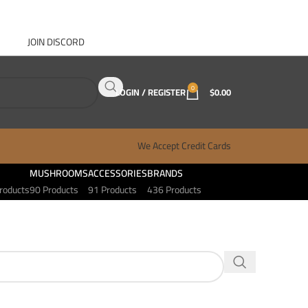
JOIN DISCORD
ABOUT GANJA WEST
CONTACT
FAQ
BLOG
0
LOGIN / REGISTER
$
0.00
We Accept Credit Cards
MUSHROOMS
ACCESSORIES
BRANDS
roducts
90 Products
91 Products
436 Products