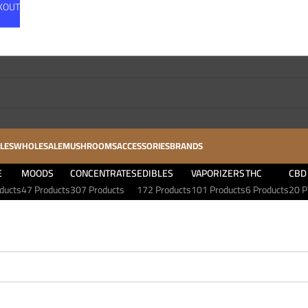
CKOUT
LES
WHOLESALE
MUSHROOMS
ACCESSORIES
BRANDS
E
MOODS
CONCENTRATES
EDIBLES
VAPORIZERS
THC
CBD
ducts
47 Products
307 Products
172 Products
101 Products
6 Products
20 P