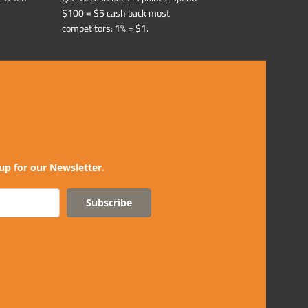
$100 = $5 cash back most
competitors: 1% = $1.
up for our Newsletter.
Subscribe